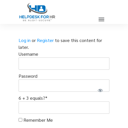
Log in
or
Register
to save this content for
later.
Username
Password
6 + 3 equals?
*
Remember Me