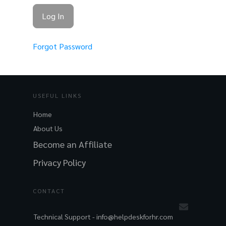
Forgot Password
USEFUL LINKS
Home
About Us
Become an Affiliate
Privacy Policy
CONTACT
Technical Support -
info@helpdeskforhr.com