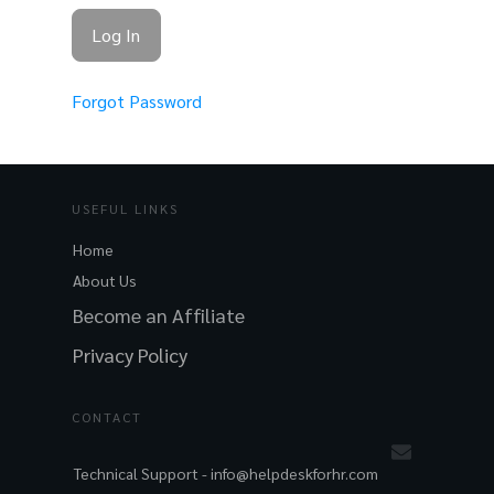
Forgot Password
USEFUL LINKS
Home
About Us
Become an Affiliate
Privacy Policy
CONTACT
Technical Support -
info@helpdeskforhr.com