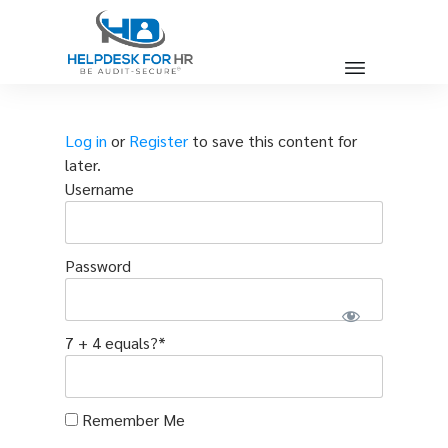
Log in
or
Register
to save this content for
later.
Username
Password
7 + 4 equals?
*
Remember Me