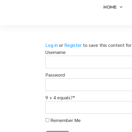
HOME
Log in
or
Register
to save this content for 
Username
Password
9 + 4 equals?
*
Remember Me