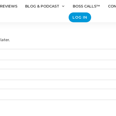
REVIEWS
BLOG & PODCAST
BOSS CALLS™
CO
LOG IN
later.