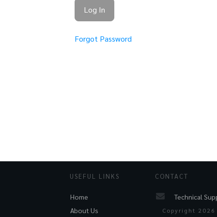
Forgot Password
USEFUL LINKS
CONTACT
Technical Sup
Home
About Us
Copyright
2026