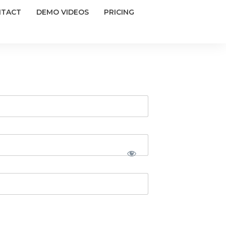
NTACT
DEMO VIDEOS
PRICING