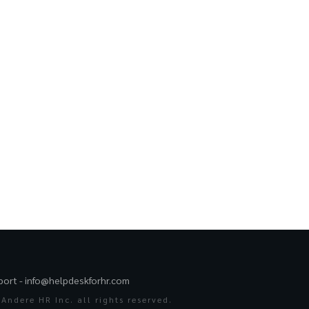
port -
info@helpdeskforhr.com
Andere HR Inc. all rights reserved.