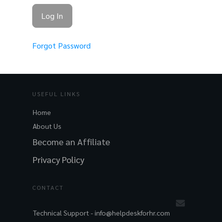
Forgot Password
USEFUL LINKS
Home
About Us
Become an Affiliate
Privacy Policy
CONTACT
Technical Support -
info@helpdeskforhr.com