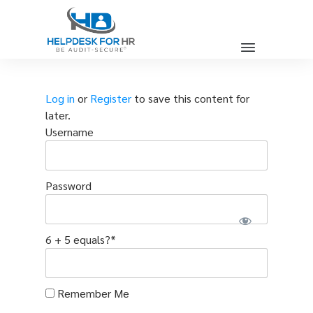
Log in
or
Register
to save this content for
later.
Username
Password
6 + 5 equals?
*
Remember Me