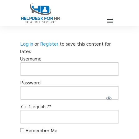
Log in
or
Register
to save this content for
later.
Username
Password
7 + 1 equals?
*
Remember Me