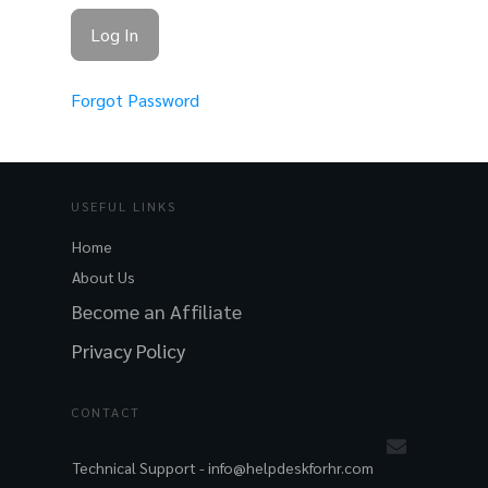
Forgot Password
USEFUL LINKS
Home
About Us
Become an Affiliate
Privacy Policy
CONTACT
Technical Support -
info@helpdeskforhr.com