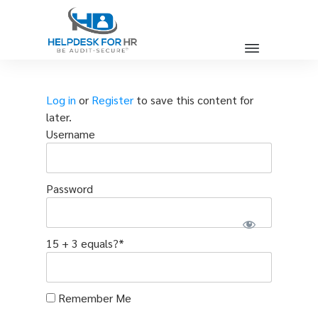
Log in
or
Register
to save this content for
later.
Username
Password
15 + 3 equals?
*
Remember Me