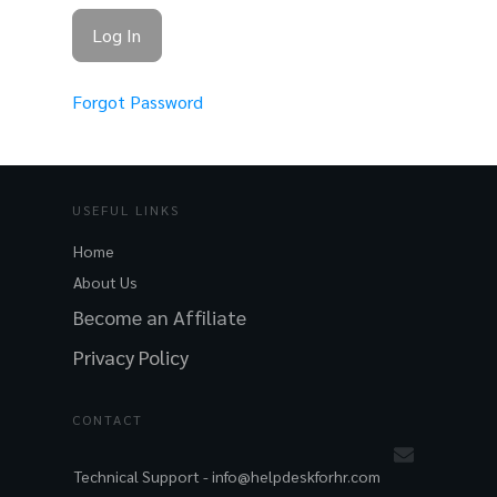
Forgot Password
USEFUL LINKS
Home
About Us
Become an Affiliate
Privacy Policy
CONTACT
Technical Support -
info@helpdeskforhr.com