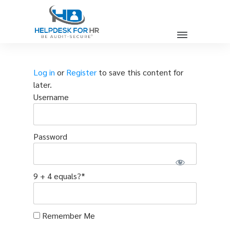
Log in
or
Register
to save this content for
later.
Username
Password
9 + 4 equals?
*
Remember Me