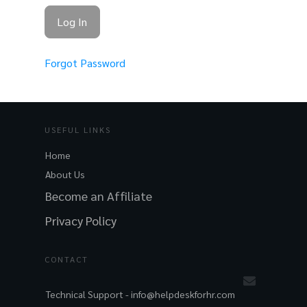
Forgot Password
USEFUL LINKS
Home
About Us
Become an Affiliate
Privacy Policy
CONTACT
Technical Support -
info@helpdeskforhr.com