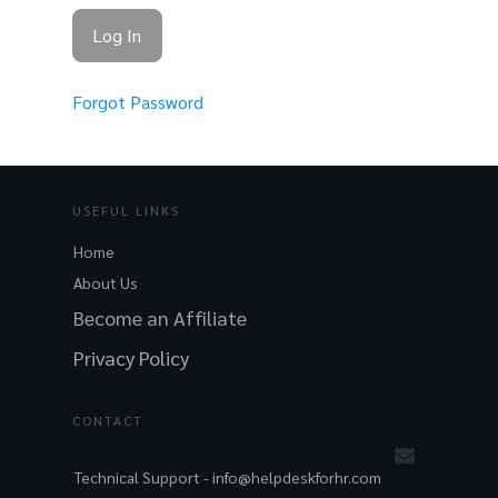
Forgot Password
USEFUL LINKS
Home
About Us
Become an Affiliate
Privacy Policy
CONTACT
Technical Support -
info@helpdeskforhr.com