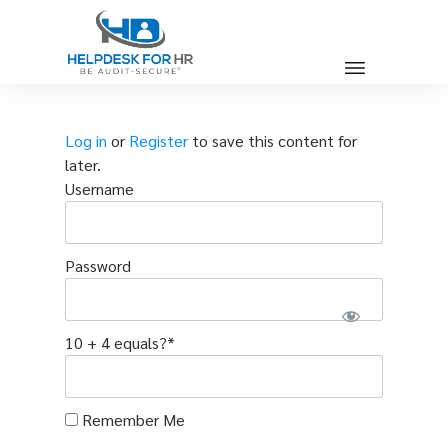
Log in
or
Register
to save this content for
later.
Username
Password
10 + 4 equals?
*
Remember Me