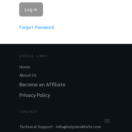
Forgot Password
USEFUL LINKS
Home
About Us
Become an Affiliate
Privacy Policy
CONTACT
Technical Support -
info@helpdeskforhr.com