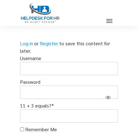
Log in
or
Register
to save this content for
later.
Username
Password
11 + 3 equals?
*
Remember Me