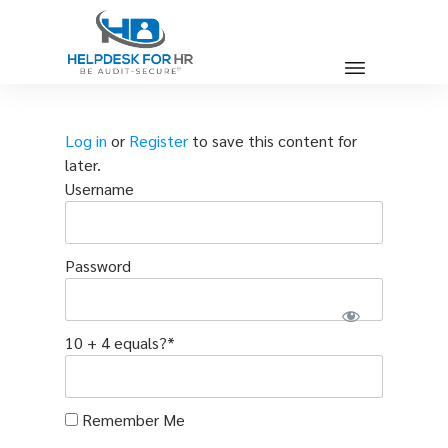
Log in
or
Register
to save this content for
later.
Username
Password
10 + 4 equals?
*
Remember Me