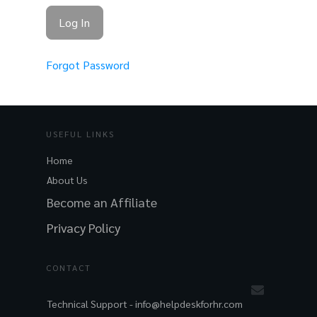
Forgot Password
USEFUL LINKS
Home
About Us
Become an Affiliate
Privacy Policy
CONTACT
Technical Support -
info@helpdeskforhr.com