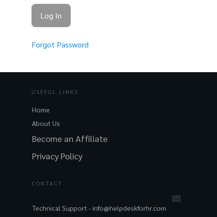
Forgot Password
USEFUL LINKS
Home
About Us
Become an Affiliate
Privacy Policy
CONTACT
Technical Support -
info@helpdeskforhr.com