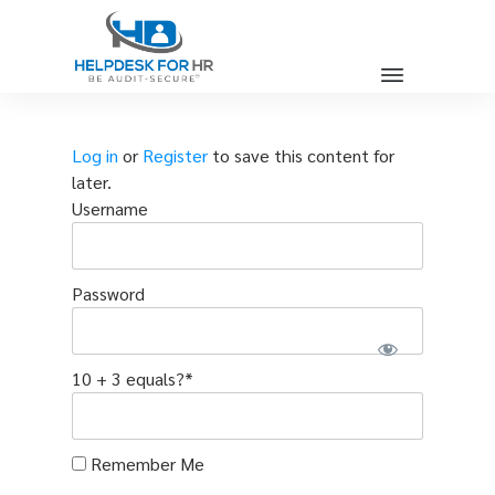
Log in
or
Register
to save this content for
later.
Username
Password
10 + 3 equals?
*
Remember Me