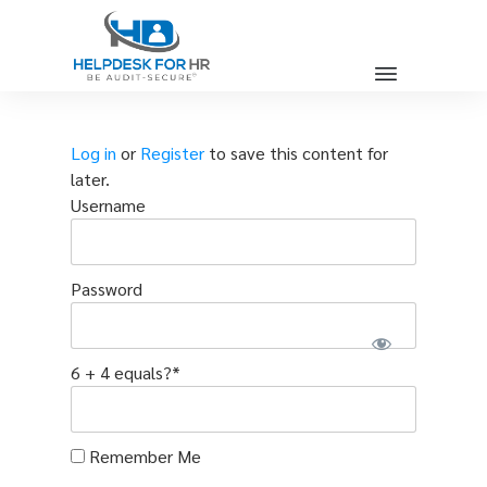
Log in
or
Register
to save this content for
later.
Username
Password
6 + 4 equals?
*
Remember Me