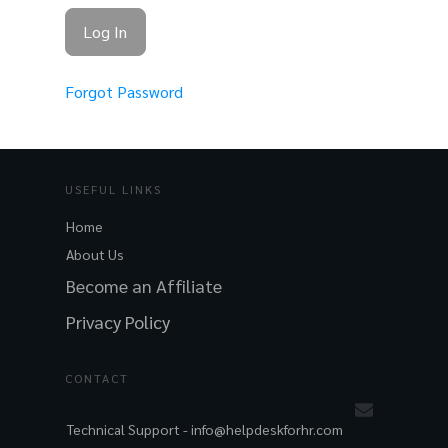
Forgot Password
USEFUL LINKS
Home
About Us
Become an Affiliate
Privacy Policy
CONTACT
Technical Support -
info@helpdeskforhr.com