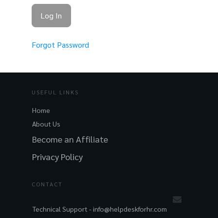
Forgot Password
USEFUL LINKS
Home
About Us
Become an Affiliate
Privacy Policy
CONTACT
Technical Support -
info@helpdeskforhr.com