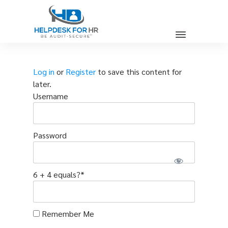
Log in
or
Register
to save this content for
later.
Username
Password
6 + 4 equals?
*
Remember Me