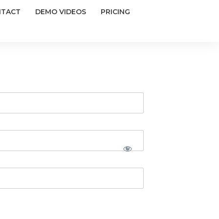
NTACT
DEMO VIDEOS
PRICING