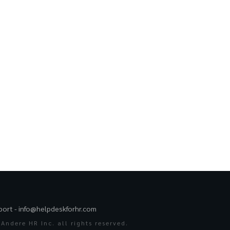
port -
info@helpdeskforhr.com
Andere HR Inc. all rights reserved.