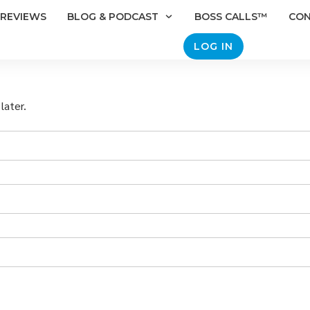
REVIEWS
BLOG & PODCAST
BOSS CALLS™
CO
LOG IN
later.