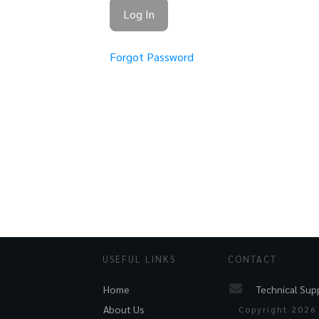
Forgot Password
USEFUL LINKS
CONTACT
Technical Sup
Home
About Us
Copyright
2026