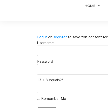
HOME
Log in
or
Register
to save this content for 
Username
Password
13 + 3 equals?
*
Remember Me