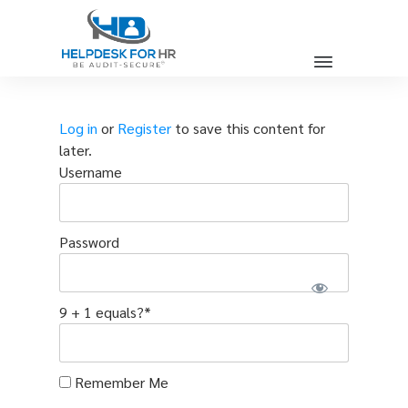
Log in
or
Register
to save this content for
later.
Username
Password
9 + 1 equals?
*
Remember Me