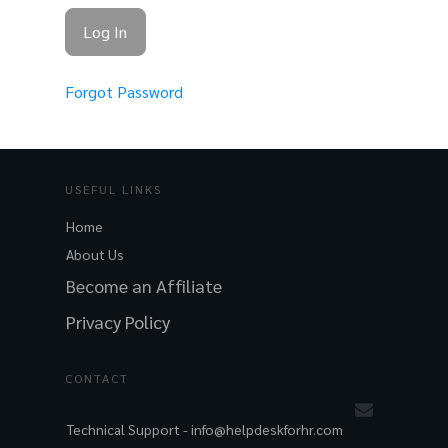
Forgot Password
USEFUL LINKS
Home
About Us
Become an Affiliate
Privacy Policy
CONTACT
Technical Support -
info@helpdeskforhr.com