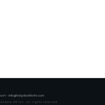
port -
info@helpdeskforhr.com
Andere HR Inc. all rights reserved.