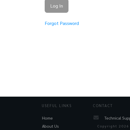
Forgot Password
USEFUL LINKS
CONTACT
Technical Sup
Home
About Us
Copyright
2026