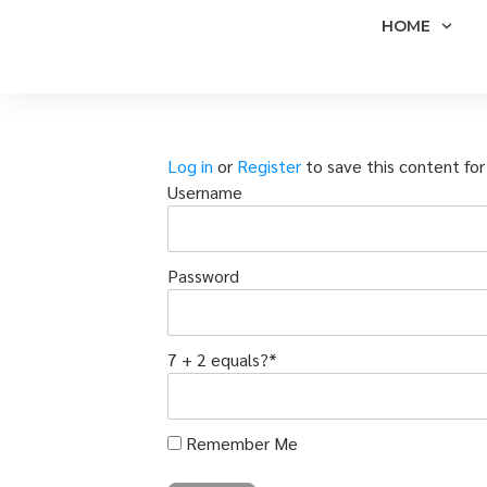
HOME
Log in
or
Register
to save this content for 
Username
Password
7 + 2 equals?
*
Remember Me