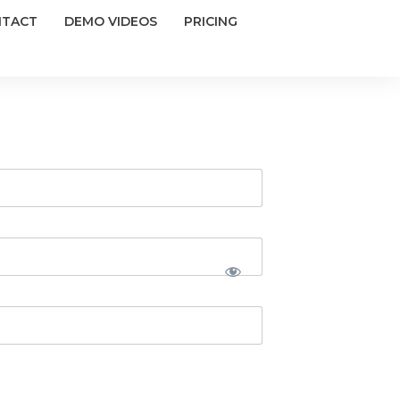
NTACT
DEMO VIDEOS
PRICING