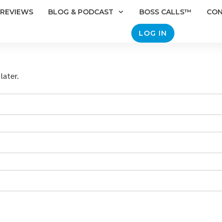
REVIEWS
BLOG & PODCAST
BOSS CALLS™
CO
LOG IN
later.