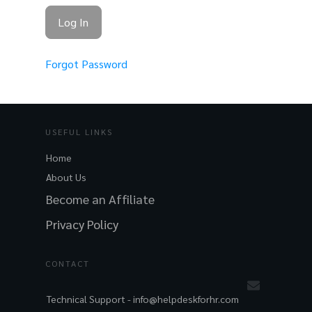
Forgot Password
USEFUL LINKS
Home
About Us
Become an Affiliate
Privacy Policy
CONTACT
Technical Support -
info@helpdeskforhr.com