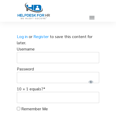
Log in
or
Register
to save this content for
later.
Username
Password
10 + 1 equals?
*
Remember Me