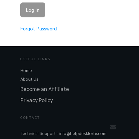
Forgot Password
USEFUL LINKS
Home
About Us
Become an Affiliate
Privacy Policy
CONTACT
Technical Support -
info@helpdeskforhr.com