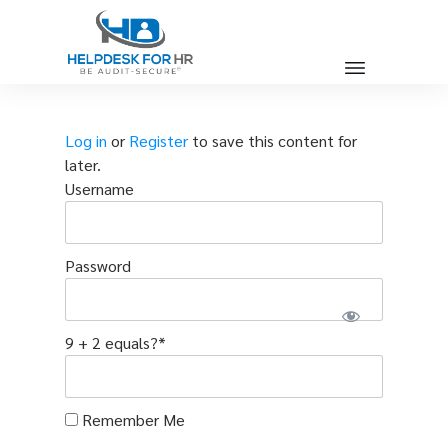
Log in
or
Register
to save this content for
later.
Username
Password
9 + 2 equals?
*
Remember Me