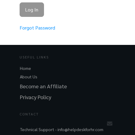
Forgot Password
USEFUL LINKS
Home
About Us
Become an Affiliate
Privacy Policy
CONTACT
Technical Support -
info@helpdeskforhr.com