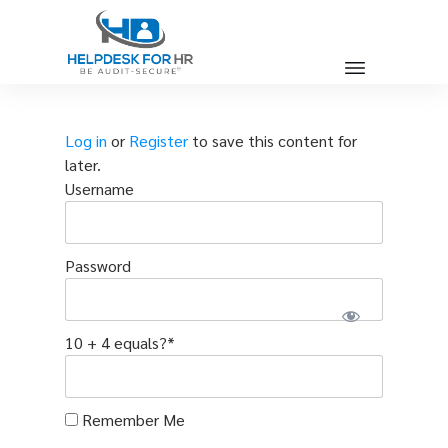
Log in
or
Register
to save this content for
later.
Username
Password
10 + 4 equals?
*
Remember Me