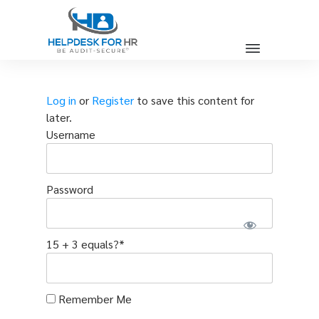
Log in
or
Register
to save this content for
later.
Username
Password
15 + 3 equals?
*
Remember Me