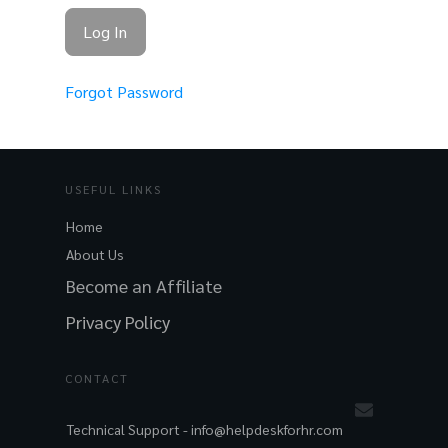
Forgot Password
USEFUL LINKS
Home
About Us
Become an Affiliate
Privacy Policy
CONTACT
Technical Support -
info@helpdeskforhr.com