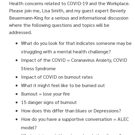
Health concerns related to COVID-19 and the Workplace.
Please join me, Lisa Smith, and my guest expert Beverly
Beuermann-King for a serious and informational discussion
where the following questions and topics will be
addressed.
What do you look for that indicates someone may be
struggling with a mental health challenge?
Impact of the COVID = Coranavirus Anxiety, COVID
Stress Syndrome
Impact of COVID on burnout rates
What it might feel like to be burned out
Burnout = lose your fire
15 danger signs of burnout
How does this differ than blues or Depressions?
How do you have a supportive conversation = ALEC
model?