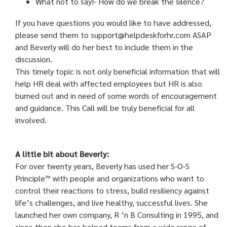
What not to say!- How do we break the silence?
If you have questions you would like to have addressed,
please send them to support@helpdeskforhr.com ASAP
and Beverly will do her best to include them in the
discussion.
This timely topic is not only beneficial information that will
help HR deal with affected employees but HR is also
burned out and in need of some words of encouragement
and guidance. This Call will be truly beneficial for all
involved.
A little bit about Beverly:
For over twenty years, Beverly has used her S-O-S
Principle™ with people and organizations who want to
control their reactions to stress, build resiliency against
life’s challenges, and live healthy, successful lives. She
launched her own company, R ‘n B Consulting in 1995, and
since then she has helped teams from a wide range of