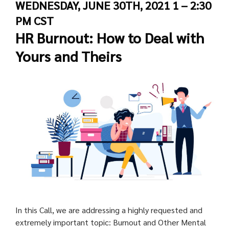
WEDNESDAY, JUNE 30TH, 2021 1 – 2:30
PM CST
HR Burnout: How to Deal with
Yours and Theirs
In this Call, we are addressing a highly requested and
extremely important topic: Burnout and Other Mental