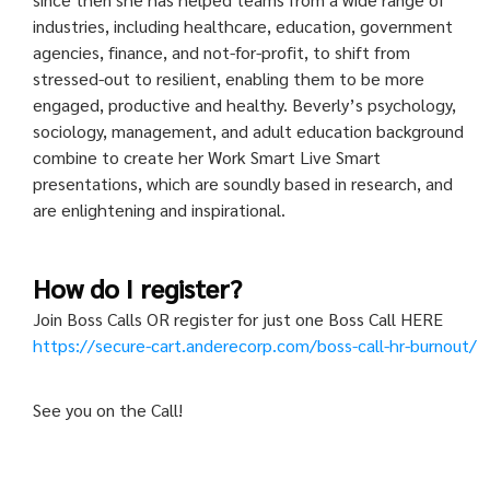
industries, including healthcare, education, government
agencies, finance, and not-for-profit, to shift from
stressed-out to resilient, enabling them to be more
engaged, productive and healthy. Beverly’s psychology,
sociology, management, and adult education background
combine to create her Work Smart Live Smart
presentations, which are soundly based in research, and
are enlightening and inspirational.
How do I register?
Join Boss Calls OR register for just one Boss Call HERE
https://secure-cart.anderecorp.com/boss-call-hr-burnout/
See you on the Call!