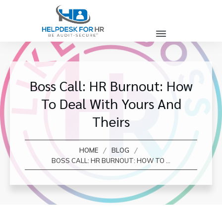
Boss Call: HR Burnout: How
To Deal With Yours And
Theirs
/
/
HOME
BLOG
BOSS CALL: HR BURNOUT: HOW TO DEAL WITH YOURS AND THEIRS