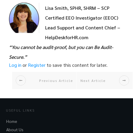
Lisa Smith, SPHR, SHRM – SCP
Certified EEO Investigator (EEOC)
Lead Support and Content Chief –
HelpDeskforHR.com
“You cannot be audit-proof, but you can Be Audit-
Secure.”
Log in
or
Register
to save this content for later.
Previous Article
Next Article
USEFUL LINKS
Home
About Us