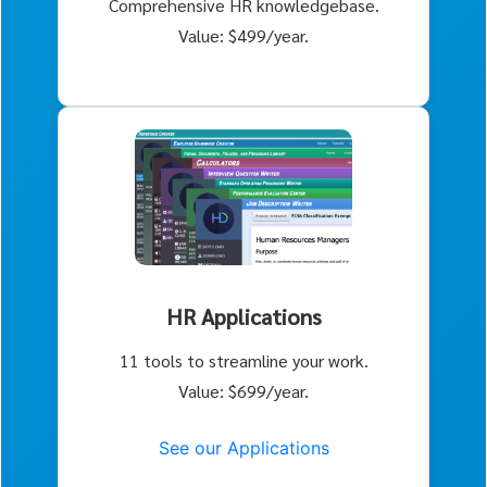
Comprehensive HR knowledgebase.
Value: $499/year.
HR Applications
11 tools to streamline your work.
Value: $699/year.
See our Applications