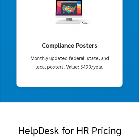
Compliance Posters
Monthly updated federal, state, and
local posters. Value: $499/year.
HelpDesk for HR Pricing