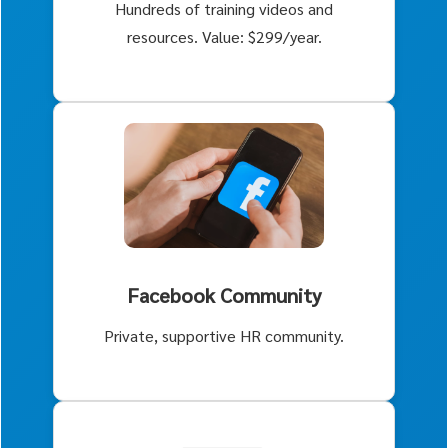
Hundreds of training videos and
resources. Value: $299/year.
Facebook Community
Private, supportive HR community.