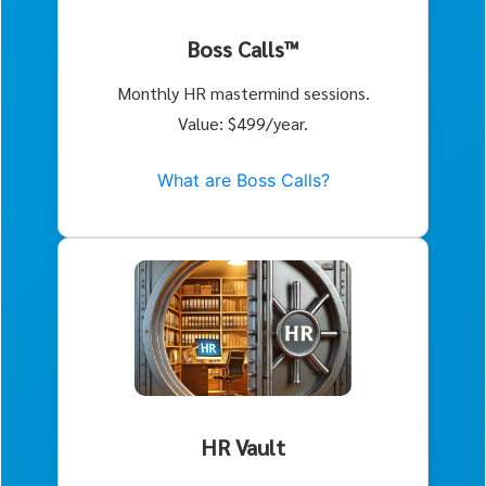
Boss Calls™
Monthly HR mastermind sessions.
Value: $499/year.
What are Boss Calls?
HR Vault