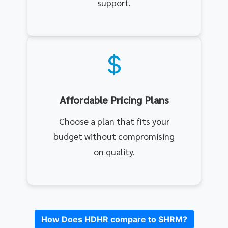
support.
Affordable Pricing Plans
Choose a plan that fits your
budget without compromising
on quality.
How Does HDHR compare to SHRM?