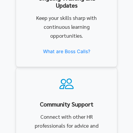
Updates
Keep your skills sharp with
continuous learning
opportunities.
What are Boss Calls?
Community Support
Connect with other HR
professionals for advice and