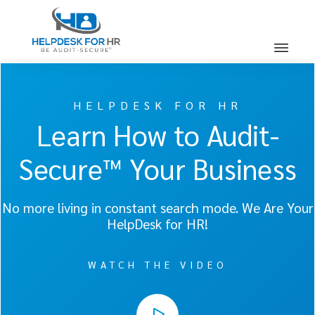
HELPDESK FOR HR
Learn How to Audit-
Secure™ Your Business
No more living in constant search mode. We Are Your
HelpDesk for HR!
WATCH THE VIDEO