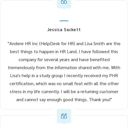
Jessica Sackett
"Andere HR Inc (HelpDesk for HR) and Lisa Smith are the
best things to happen in HR Land. I have followed this
company for several years and have benefited
tremendously from the information shared with me. With
Lisa's help in a study group I recently received my PHR
certification, which was no small feat with all the other
stress in my life currently. I will be a returning customer
and cannot say enough good things. Thank you!"