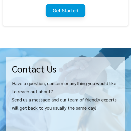
Get Started
Contact Us
Have a question, concern or anything you would like
to reach out about?
Send us a message and our team of friendly experts
will get back to you usually the same day!