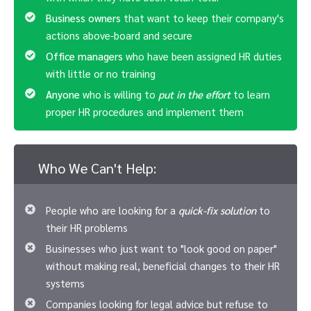
Business owners
that want to keep their company's
actions above-board and secure
Office managers
who have been assigned HR duties
with little or no training
Anyone
who is willing to
put in the effort
to learn
proper HR procedures and implement them
Who We Can't Help:
People who are looking for a
quick-fix solution
to
their HR problems
Businesses who just want to "look good on paper"
without making real, beneficial changes to their HR
systems
Companies looking for legal advice but refuse to