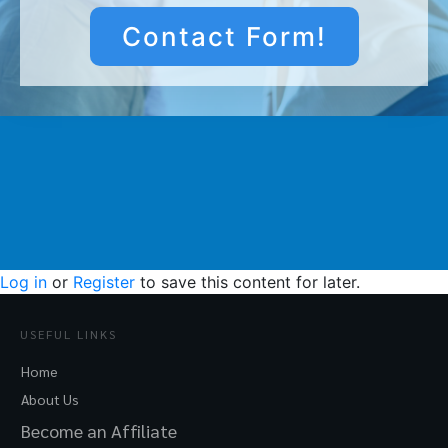
Contact Form!
Log in
or
Register
to save this content for later.
USEFUL LINKS
Home
About Us
Become an Affiliate