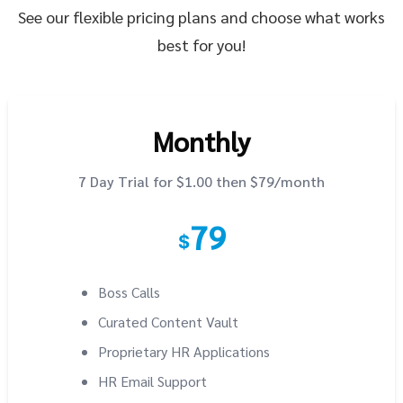
See our flexible pricing plans and choose what works
best for you!
Monthly
7 Day Trial for $1.00 then $79/month
79
$
Boss Calls
Curated Content Vault
Proprietary HR Applications
HR Email Support