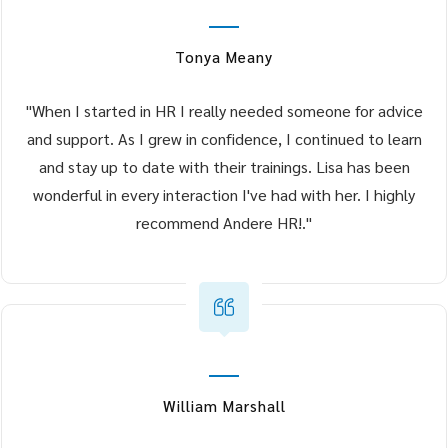
Tonya Meany
"When I started in HR I really needed someone for advice
and support. As I grew in confidence, I continued to learn
and stay up to date with their trainings. Lisa has been
wonderful in every interaction I've had with her. I highly
recommend Andere HR!."
William Marshall