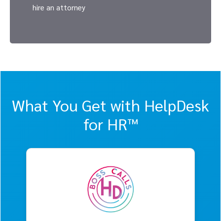
hire an attorney
What You Get with HelpDesk
for HR™