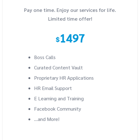
Pay one time. Enjoy our services for life.
Limited time offer!
1497
$
Boss Calls
Curated Content Vault
Proprietary HR Applications
HR Email Support
E Learning and Training
Facebook Community
...and More!