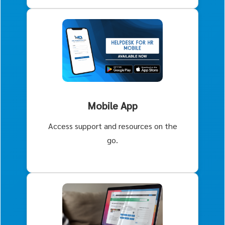
Mobile App
Access support and resources on the
go.