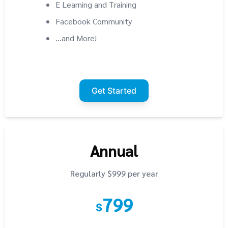
E Learning and Training
Facebook Community
...and More!
Get Started
Annual
Regularly $999 per year
799
$