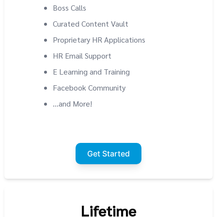
Boss Calls
Curated Content Vault
Proprietary HR Applications
HR Email Support
E Learning and Training
Facebook Community
...and More!
Get Started
Lifetime