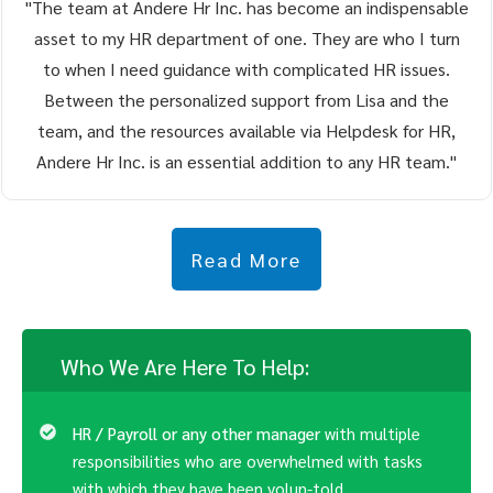
"The team at Andere Hr Inc. has become an indispensable
asset to my HR department of one. They are who I turn
to when I need guidance with complicated HR issues.
Between the personalized support from Lisa and the
team, and the resources available via Helpdesk for HR,
Andere Hr Inc. is an essential addition to any HR team."
Read More
Who We Are Here To Help:
HR / Payroll or any other manager
with multiple
responsibilities who are overwhelmed with tasks
with which they have been volun-told.