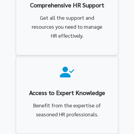
Comprehensive HR Support
Get all the support and
resources you need to manage
HR effectively.
Access to Expert Knowledge
Benefit from the expertise of
seasoned HR professionals.