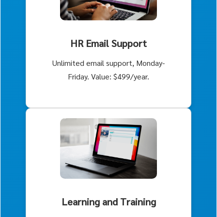
HR Email Support
Unlimited email support, Monday-
Friday. Value: $499/year.
Learning and Training