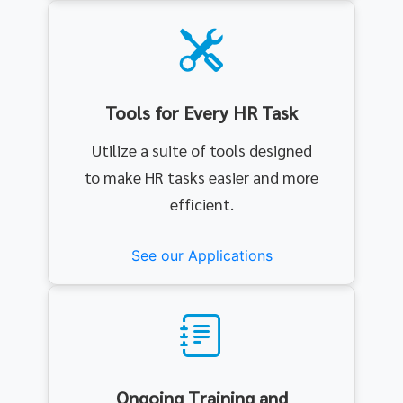
Tools for Every HR Task
Utilize a suite of tools designed
to make HR tasks easier and more
efficient.
See our Applications
Ongoing Training and