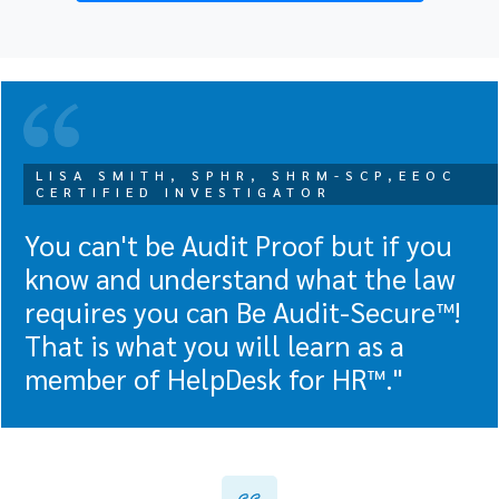
LISA SMITH, SPHR, SHRM-SCP,EEOC
CERTIFIED INVESTIGATOR
You can't be Audit Proof but if you
know and understand what the law
requires you can Be Audit-Secure™!
That is what you will learn as a
member of HelpDesk for HR™."