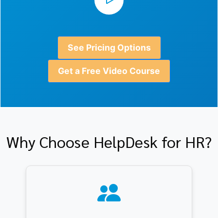
See Pricing Options
Get a Free Video Course
Why Choose HelpDesk for HR?