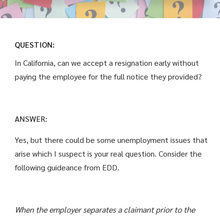
QUESTION:
In California, can we accept a resignation early without
paying the employee for the full notice they provided?
ANSWER:
Yes, but there could be some unemployment issues that
arise which I suspect is your real question. Consider the
following guideance from EDD.
When the employer separates a claimant prior to the