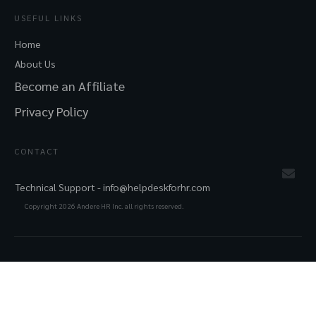
USEFUL LINKS
Home
About Us
Become an Affiliate
Privacy Policy
CONTACT
Technical Support -
info@helpdeskforhr.com
Copyright
2026
Andere HR Inc. all rights reserved.