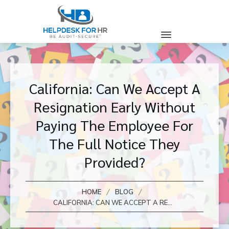
California: Can We Accept A
Resignation Early Without
Paying The Employee For
The Full Notice They
Provided?
/
/
HOME
BLOG
CALIFORNIA: CAN WE ACCEPT A RESIGNATION EARLY WITHOUT PAYING THE EMPLOYEE FOR THE FULL NOTICE THEY PROVIDED?