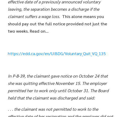
effective date of a previously announced voluntary
leaving, the separation becomes a discharge if the
claimant suffers a wage loss.
This alone means you
should pay out the full notice provided not just the
two weeks. Read on…
https://edd.ca.gov/en/UIBDG/Voluntary_Quit_VQ_135
In P-B-39, the claimant gave notice on October 24 that
she was quitting effective November 15. The employer
permitted her to work only until October 31. The Board
held that the claimant was discharged and said:
. . . the claimant was not permitted to work to the
effective date of her resignation and the employer did not