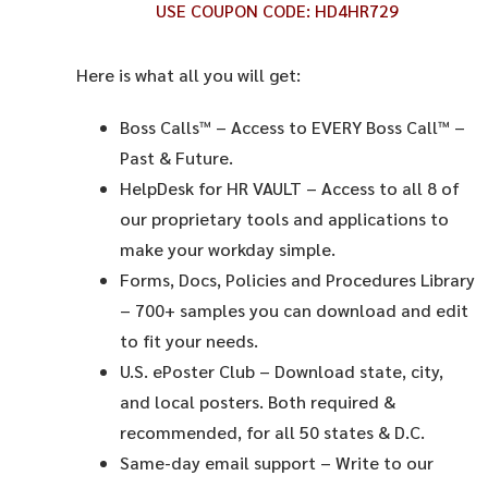
USE COUPON CODE:
HD4HR729
Here is what all you will get:
Boss Calls™
– Access to EVERY Boss Call™ –
Past & Future.
HelpDesk for HR VAULT
– Access to all 8 of
our proprietary tools and applications to
make your workday simple.
Forms, Docs, Policies and Procedures Library
– 700+ samples you can download and edit
to fit your needs.
U.S. ePoster Club
– Download state, city,
and local posters. Both required &
recommended, for all 50 states & D.C.
Same-day email support
– Write to our