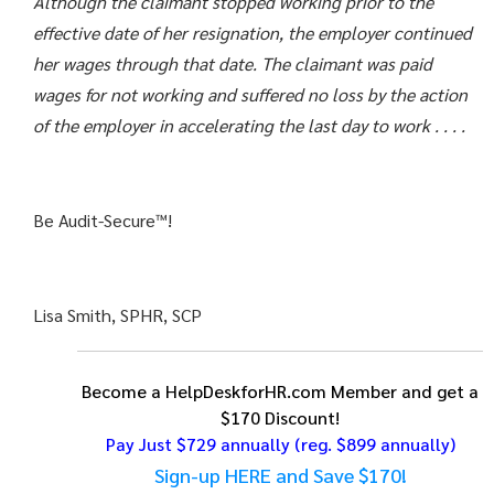
Although the claimant stopped working prior to the
effective date of her resignation, the employer continued
her wages through that date. The claimant was paid
wages for not working and suffered no loss by the action
of the employer in accelerating the last day to work . . . .
Be Audit-Secure™!
Lisa Smith, SPHR, SCP
Become a HelpDeskforHR.com Member and get a
$170 Discount!
Pay Just $729 annually
(reg. $899 annually)
Sign-up HERE and Save $170!