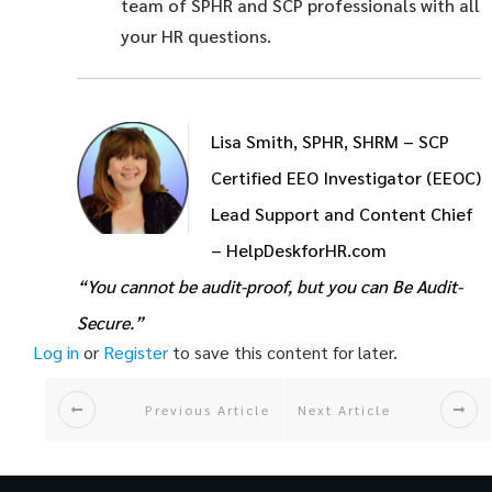
team of SPHR and SCP professionals with all
your HR questions.
Lisa Smith, SPHR, SHRM – SCP
Certified EEO Investigator (EEOC)
Lead Support and Content Chief
– HelpDeskforHR.com
“You cannot be audit-proof, but you can Be Audit-
Secure.”
Log in
or
Register
to save this content for later.
Previous Article
Next Article