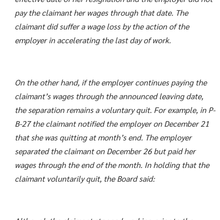
pay the claimant her wages through that date. The
claimant did suffer a wage loss by the action of the
employer in accelerating the last day of work.
On the other hand, if the employer continues paying the
claimant’s wages through the announced leaving date,
the separation remains a voluntary quit. For example, in P-
B-27 the claimant notified the employer on December 21
that she was quitting at month’s end. The employer
separated the claimant on December 26 but paid her
wages through the end of the month. In holding that the
claimant voluntarily quit, the Board said: