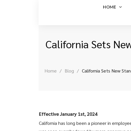
HOME
California Sets Ne
Home
/
Blog
/
California Sets New Sta
Effective January 1st, 2024
California has long been a pioneer in employee