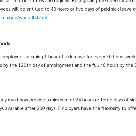
ies in other states and regions. Recognizing the need for an up
ees will be entitled to 40 hours or five days of paid sick leave an
ir.ca.gov/wpnodb.html
hods
employees accruing 1 hour of sick leave for every 30 hours wor
s by the 120th day of employment and the full 40 hours by the 
ey must now provide a minimum of 24 hours or three days of si
ys available after 200 days. Employers have the flexibility to off