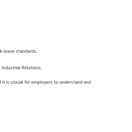
k leave standards.
Industrial Relations.
 it is crucial for employers to understand and