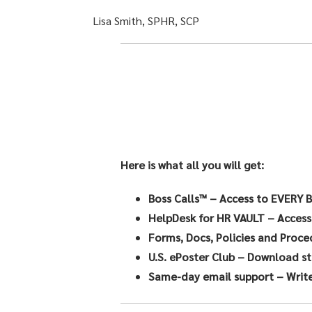
Lisa Smith, SPHR, SCP
Here is what all you will get:
Boss Calls™
– Access to EVERY B
HelpDesk for HR VAULT
– Access
Forms, Docs, Policies and Proce
U.S. ePoster Club
– Download sta
Same-day email support
– Write