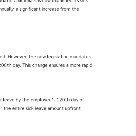
date, California has now expanded its sick
nually, a significant increase from the
ked. However, the new legislation mandates
200th day. This change ensures a more rapid
ck leave by the employee’s 120th day of
er the entire sick leave amount upfront