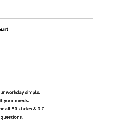
unt!
our workday simple.
it your needs.
 all 50 states & D.C.
 questions.