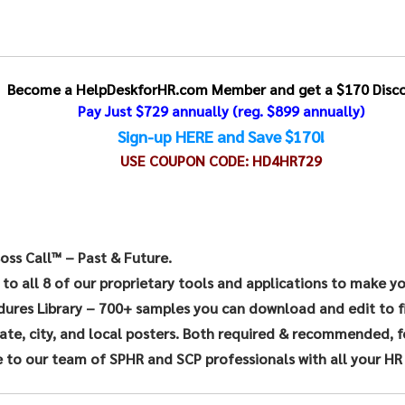
Become a HelpDeskforHR.com Member and get a $170 Disco
Pay Just $729 annually
(reg. $899 annually)
Sign-up HERE and Save $170!
USE COUPON CODE:
HD4HR729
oss Call™ – Past & Future.
 to all 8 of our proprietary tools and applications to make y
dures Library – 700+ samples you can download and edit to f
te, city, and local posters. Both required & recommended, for
 to our team of SPHR and SCP professionals with all your HR