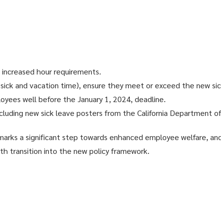
e increased hour requirements.
 sick and vacation time), ensure they meet or exceed the new sic
oyees well before the January 1, 2024, deadline.
cluding new sick leave posters from the California Department of 
a marks a significant step towards enhanced employee welfare, and
h transition into the new policy framework.