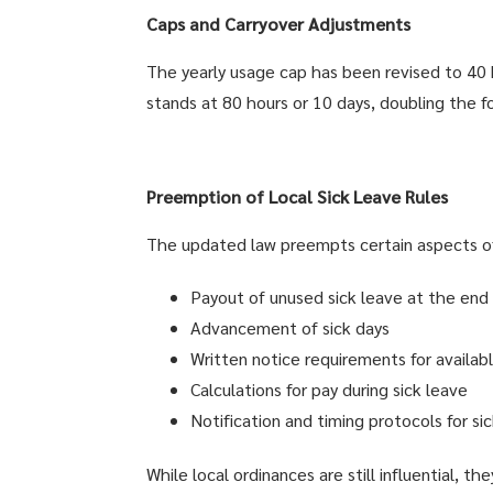
Caps and Carryover Adjustments
The yearly usage cap has been revised to 40 h
stands at 80 hours or 10 days, doubling the fo
Preemption of Local Sick Leave Rules
The updated law preempts certain aspects of l
Payout of unused sick leave at the en
Advancement of sick days
Written notice requirements for availab
Calculations for pay during sick leave
Notification and timing protocols for si
While local ordinances are still influential, 