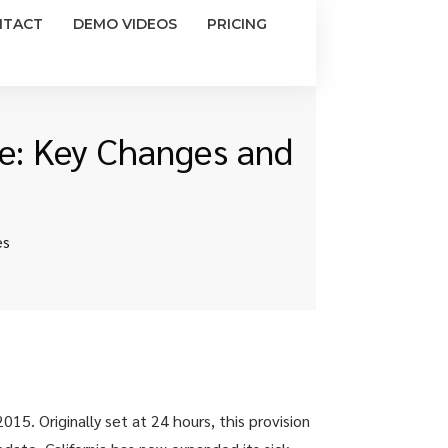
NTACT
DEMO VIDEOS
PRICING
ve: Key Changes and
es
015. Originally set at 24 hours, this provision