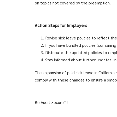
on topics not covered by the preemption.
Action Steps for Employers
Revise sick leave policies to reflect th
If you have bundled policies (combining
Distribute the updated policies to empl
Stay informed about further updates, in
This expansion of paid sick leave in Californi
comply with these changes to ensure a smoot
Be Audit-Secure™!