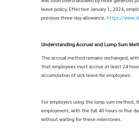
was soon overshadowed by more generous polic
leave policy. Effective January 1, 2024, employ
previous three-day allowance.
https://www.d
Understanding Accrual and Lump Sum Met
The accrual method remains unchanged, with 
that employees must accrue at least 24 hour
accumulation of sick leave for employees.
For employers using the lump sum method, th
employment, with the full 40 hours or five da
without waiting for these milestones.