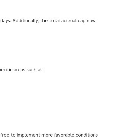
days. Additionally, the total accrual cap now
ecific areas such as:
re free to implement more favorable conditions