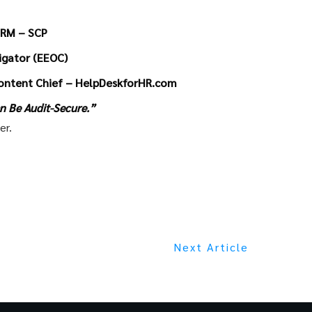
HRM – SCP
tigator (EEOC)
ontent Chief – HelpDeskforHR.com
n Be Audit-Secure.”
er.
Next Article