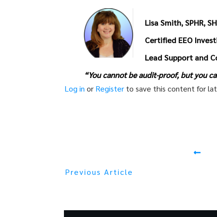
Lisa Smith, SPHR, S
Certified EEO Inves
Lead Support and C
“You cannot be audit-proof, but you ca
Log in
or
Register
to save this content for lat
Previous Article