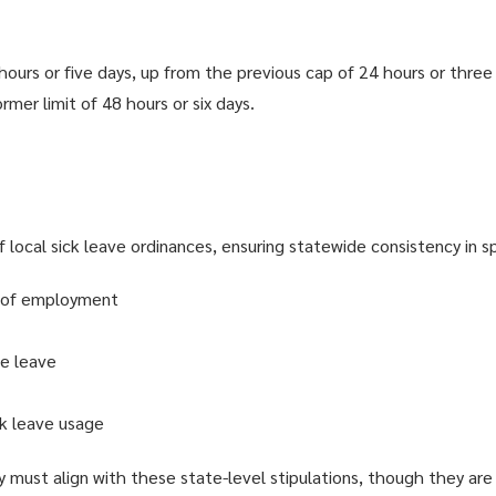
ours or five days, up from the previous cap of 24 hours or three 
rmer limit of 48 hours or six days.
ocal sick leave ordinances, ensuring statewide consistency in sp
d of employment
le leave
ck leave usage
they must align with these state-level stipulations, though they a