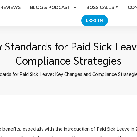
REVIEWS
BLOG & PODCAST
BOSS CALLS™
CO
LOG IN
w Standards for Paid Sick Lea
Compliance Strategies
ndards for Paid Sick Leave: Key Changes and Compliance Strategi
 benefits, especially with the introduction of Paid Sick Leave in 2