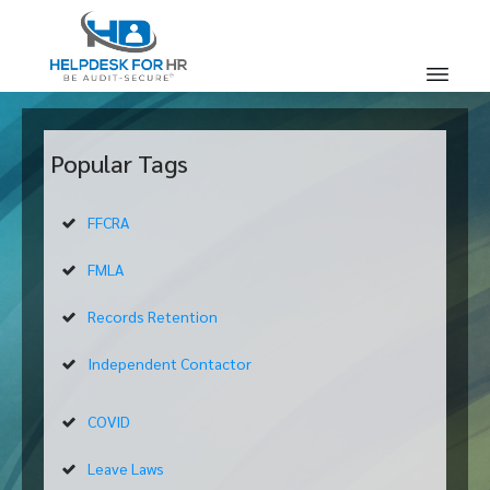
Popular Tags
FFCRA
FMLA
Records Retention
Independent Contactor
COVID
Leave Laws