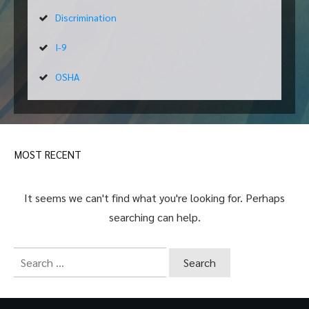
Discrimination
I-9
OSHA
MOST RECENT
It seems we can't find what you're looking for. Perhaps
searching can help.
Search
for: