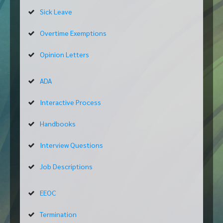
Sick Leave
Overtime Exemptions
Opinion Letters
ADA
Interactive Process
Handbooks
Interview Questions
Job Descriptions
EEOC
Termination