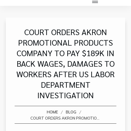
COURT ORDERS AKRON
PROMOTIONAL PRODUCTS
COMPANY TO PAY $189K IN
BACK WAGES, DAMAGES TO
WORKERS AFTER US LABOR
DEPARTMENT
INVESTIGATION
/
/
HOME
BLOG
COURT ORDERS AKRON PROMOTIONAL PRODUCTS COMPANY TO PAY $189K IN BACK WAGES, DAMAGES TO WORKERS AFTER US LABOR DEPARTMENT INVESTIGATION