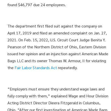
found $46,797 due 24 employees.
The department first filed suit against the company on
April 17, 2019 and filed an amended complaint on Jan. 27,
2021. On Feb. 15, 2022, U.S. Circuit Court Judge Benita Y.
Pearson of the Northern District of Ohio, Eastern Division
issued her opinion and an injunction against American Made
Bags LLC and its owner Thomas W. Armour, II for violating
the
Fair Labor Standards Act
repeatedly.
“Employers must ensure they understand wage laws and
fully comply with them,” explained Wage and Hour Division
Acting District Director Dieera Fitzgerald in Columbus,
Ohio. “After our first investigation at American Made Bags