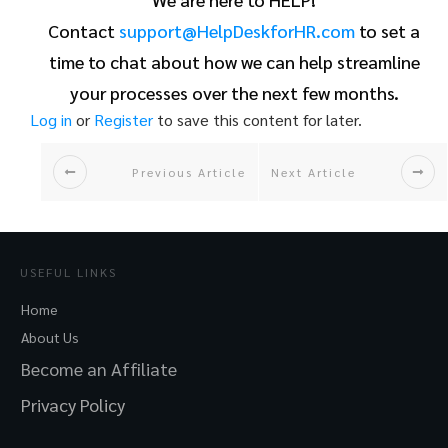
Contact
support@HelpDeskforHR.com
to set a
time to chat about how we can help streamline
your processes over the next few months.
Log in
or
Register
to save this content for later.
Previous Article
Next Article
USEFUL LINKS
Home
About Us
Become an Affiliate
Privacy Policy