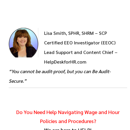
Lisa Smith, SPHR, SHRM – SCP
Certified EEO Investigator (EEOC)
Lead Support and Content Chief –
HelpDeskforHR.com
“You cannot be audit-proof, but you can Be Audit-
Secure.”
Do You Need Help Navigating Wage and Hour
Policies and Procedures?
We are here to HELP!