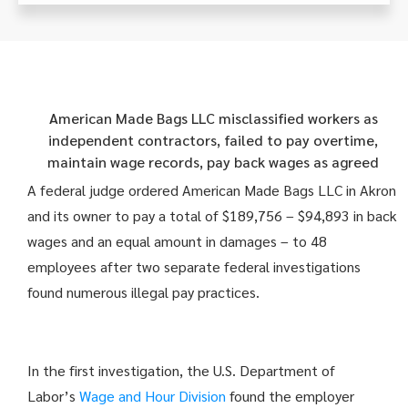
American Made Bags LLC misclassified workers as
independent contractors, failed to pay overtime,
maintain wage records, pay back wages as agreed
A federal judge ordered American Made Bags LLC in Akron
and its owner to pay a total of $189,756 – $94,893 in back
wages and an equal amount in damages – to 48
employees after two separate federal investigations
found numerous illegal pay practices.
In the first investigation, the U.S. Department of
Labor’s
Wage and Hour Division
found the employer