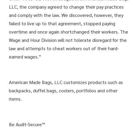
LLC, the company agreed to change their pay practices
and comply with the law. We discovered, however, they
failed to live up to that agreement, stopped paying
overtime and once again shortchanged their workers. The
Wage and Hour Division will not tolerate disregard for the
law and attempts to cheat workers out of their hard-
earned wages.”
American Made Bags, LLC customizes products such as
backpacks, duffel bags, coolers, portfolios and other
items.
Be Audit-Secure™