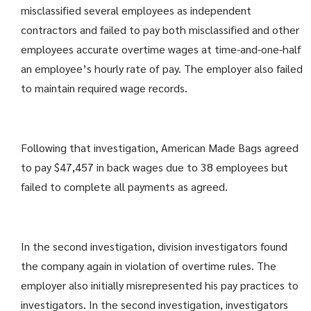
misclassified several employees as independent
contractors and failed to pay both misclassified and other
employees accurate overtime wages at time-and-one-half
an employee’s hourly rate of pay. The employer also failed
to maintain required wage records.
Following that investigation, American Made Bags agreed
to pay $47,457 in back wages due to 38 employees but
failed to complete all payments as agreed.
In the second investigation, division investigators found
the company again in violation of overtime rules. The
employer also initially misrepresented his pay practices to
investigators. In the second investigation, investigators