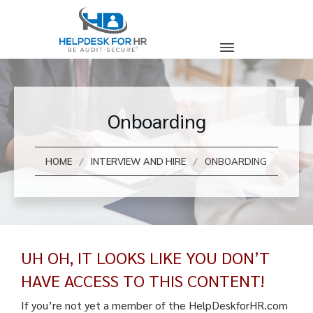
Onboarding
/
/
HOME
INTERVIEW AND HIRE
ONBOARDING
UH OH, IT LOOKS LIKE YOU DON’T
HAVE ACCESS TO THIS CONTENT!
If you’re not yet a member of the HelpDeskforHR.com