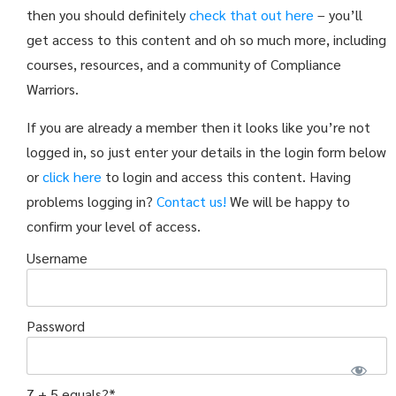
then you should definitely
check that out here
– you’ll
get access to this content and oh so much more, including
courses, resources, and a community of Compliance
Warriors.
If you are already a member then it looks like you’re not
logged in, so just enter your details in the login form below
or
click here
to login and access this content. Having
problems logging in?
Contact us!
We will be happy to
confirm your level of access.
Username
Password
7 + 5 equals?
*