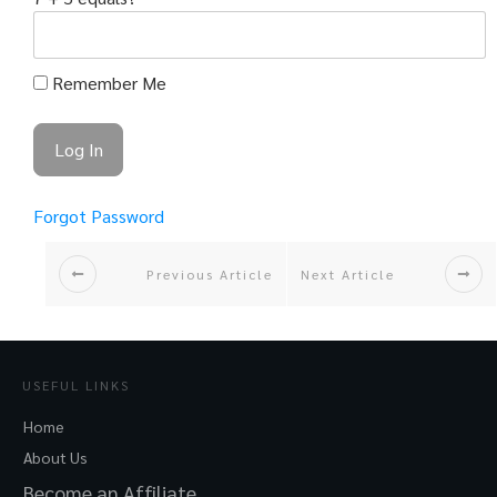
Remember Me
Forgot Password
Previous Article
Next Article
USEFUL LINKS
Home
About Us
Become an Affiliate