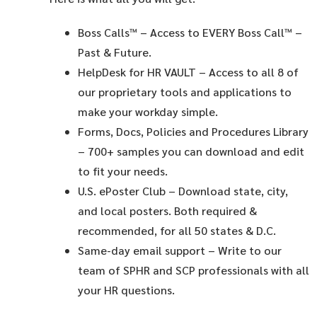
Boss Calls™
– Access to EVERY Boss Call™ –
Past & Future.
HelpDesk for HR VAULT
– Access to all 8 of
our proprietary tools and applications to
make your workday simple.
Forms, Docs, Policies and Procedures Library
– 700+ samples you can download and edit
to fit your needs.
U.S. ePoster Club
– Download state, city,
and local posters. Both required &
recommended, for all 50 states & D.C.
Same-day email support
– Write to our
team of SPHR and SCP professionals with all
your HR questions.