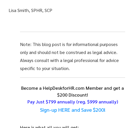
Lisa Smith, SPHR, SCP
Note: This blog post is for informational purposes
only and should not be construed as legal advice.
Always consult with a legal professional for advice
specific to your situation.
Become a HelpDeskforHR.com Member and get a
$200 Discount!
Pay Just $799 annually
(reg. $999 annually)
Sign-up HERE and Save $200!
Here is what all you will get: