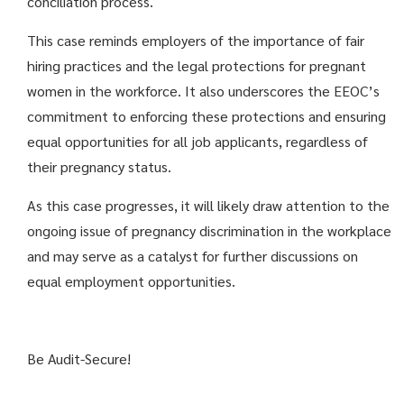
conciliation process.
This case reminds employers of the importance of fair
hiring practices and the legal protections for pregnant
women in the workforce. It also underscores the EEOC’s
commitment to enforcing these protections and ensuring
equal opportunities for all job applicants, regardless of
their pregnancy status.
As this case progresses, it will likely draw attention to the
ongoing issue of pregnancy discrimination in the workplace
and may serve as a catalyst for further discussions on
equal employment opportunities.
Be Audit-Secure!