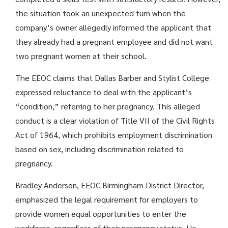
the situation took an unexpected turn when the
company’s owner allegedly informed the applicant that
they already had a pregnant employee and did not want
two pregnant women at their school.
The EEOC claims that Dallas Barber and Stylist College
expressed reluctance to deal with the applicant’s
“condition,” referring to her pregnancy. This alleged
conduct is a clear violation of Title VII of the Civil Rights
Act of 1964, which prohibits employment discrimination
based on sex, including discrimination related to
pregnancy.
Bradley Anderson, EEOC Birmingham District Director,
emphasized the legal requirement for employers to
provide women equal opportunities to enter the
workforce, regardless of their pregnancy status. He