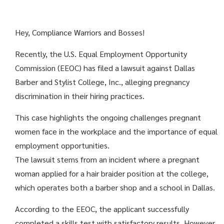
Hey, Compliance Warriors and Bosses!
Recently, the U.S. Equal Employment Opportunity
Commission (EEOC) has filed a lawsuit against Dallas
Barber and Stylist College, Inc., alleging pregnancy
discrimination in their hiring practices.
This case highlights the ongoing challenges pregnant
women face in the workplace and the importance of equal
employment opportunities.
The lawsuit stems from an incident where a pregnant
woman applied for a hair braider position at the college,
which operates both a barber shop and a school in Dallas.
According to the EEOC, the applicant successfully
completed a skills test with satisfactory results. However,