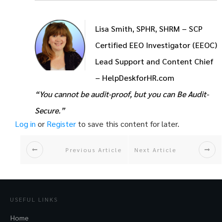
Lisa Smith, SPHR, SHRM – SCP
Certified EEO Investigator (EEOC)
Lead Support and Content Chief
– HelpDeskforHR.com
“You cannot be audit-proof, but you can Be Audit-
Secure.”
Log in
or
Register
to save this content for later.
Previous Article
Next Article
USEFUL LINKS
Home