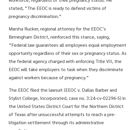
stated, “The EEOC is ready to defend victims of
pregnancy discrimination.”
Marsha Rucker, regional attorney for the EEOC’s
Birmingham District, reinforced this stance, saying,
“Federal law guarantees all employees equal employment
opportunity regardless of their sex or pregnancy status. As
the federal agency charged with enforcing Title VII, the
EEOC will take employers to task when they discriminate
against workers because of pregnancy.”
The EEOC filed the lawsuit (EEOC v. Dallas Barber and
Stylist College, Incorporated, case no. 3:24-cv-02296-S) in
the United States District Court for the Northern District
of Texas after unsuccessful attempts to reach a pre-
litigation settlement through its administrative