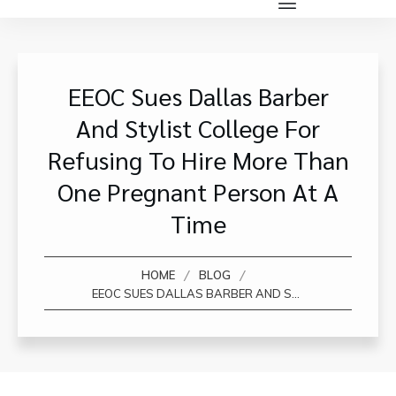
EEOC Sues Dallas Barber
And Stylist College For
Refusing To Hire More Than
One Pregnant Person At A
Time
/
/
HOME
BLOG
EEOC SUES DALLAS BARBER AND STYLIST COLLEGE FOR REFUSING TO HIRE MORE THAN ONE PREGNANT PERSON AT A TIME