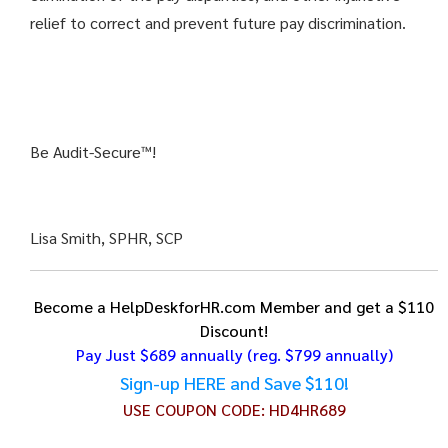
relief to correct and prevent future pay discrimination.
Be Audit-Secure™!
Lisa Smith, SPHR, SCP
Become a HelpDeskforHR.com Member and get a $110
Discount!
Pay Just $689 annually
(reg. $799 annually)
Sign-up HERE and Save $110!
USE COUPON CODE:
HD4HR689