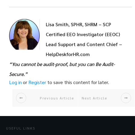
Lisa Smith, SPHR, SHRM – SCP
Certified EEO Investigator (EEOC)
Lead Support and Content Chief –
HelpDeskforHR.com
“You cannot be audit-proof, but you can Be Audit-
Secure.”
Log in
or
Register
to save this content for later.
Previous Article
Next Article
USEFUL LINKS