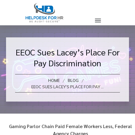
EEOC Sues Lacey’s Place For
Pay Discrimination
/
/
HOME
BLOG
EEOC SUES LACEY’S PLACE FOR PAY DISCRIMINATION
Gaming Parlor Chain Paid Female Workers Less, Federal
Agency Charges