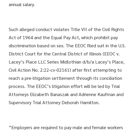
annual salary.
Such alleged conduct violates Title VII of the Civil Rights
Act of 1964 and the Equal Pay Act, which prohibit pay
discrimination based on sex. The EEOC filed suit in the U.S.
District Court for the Central District of Illinois (EEOC v.
Lacey’s Place LLC Series Midlothian d/b/a Lacey’s Place,
Civil Action No. 2:22-cv-02161) after first attempting to
reach a pre-litigation settlement through its conciliation
process. The EEOC’s litigation effort will be led by Trial
Attorneys Elizabeth Banaszak and Adrienne Kaufman and
Supervisory Trial Attorney Deborah Hamilton.
“Employers are required to pay male and female workers