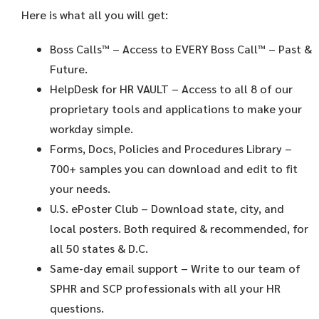
Here is what all you will get:
Boss Calls™
– Access to EVERY Boss Call™ – Past &
Future.
HelpDesk for HR VAULT
– Access to all 8 of our
proprietary tools and applications to make your
workday simple.
Forms, Docs, Policies and Procedures Library –
700+ samples you can download and edit to fit
your needs.
U.S. ePoster Club
– Download state, city, and
local posters. Both required & recommended, for
all 50 states & D.C.
Same-day email support
– Write to our team of
SPHR and SCP professionals with all your HR
questions.