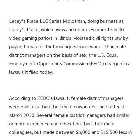
Lacey’s Place LLC Series Midlothian, doing business as
Lacey’s Place, which owns and operates more than 30
video gaming parlors in Illinois, violated civil rights law by
paying female district managers lower wages than male
district managers on the basis of sex, the U.S. Equal
Employment Opportunity Commission (EEOC) charged in a
lawsuit it filed today.
According to EEOC’s lawsuit, female district managers
were paid less than their male coworkers since at least
March 2018. Several female district managers had similar
or more experience and education than their male
colleagues, but made between $6,000 and $16,500 less in