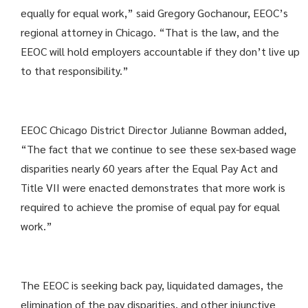
equally for equal work,” said Gregory Gochanour, EEOC’s
regional attorney in Chicago. “That is the law, and the
EEOC will hold employers accountable if they don’t live up
to that responsibility.”
EEOC Chicago District Director Julianne Bowman added,
“The fact that we continue to see these sex-based wage
disparities nearly 60 years after the Equal Pay Act and
Title VII were enacted demonstrates that more work is
required to achieve the promise of equal pay for equal
work.”
The EEOC is seeking back pay, liquidated damages, the
elimination of the pay disparities, and other injunctive