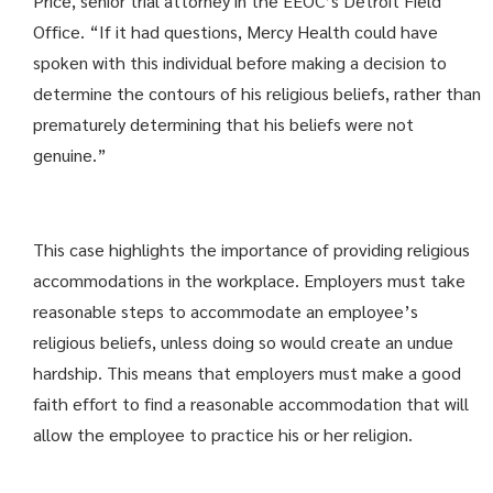
Price, senior trial attorney in the EEOC’s Detroit Field
Office. “If it had questions, Mercy Health could have
spoken with this individual before making a decision to
determine the contours of his religious beliefs, rather than
prematurely determining that his beliefs were not
genuine.”
This case highlights the importance of providing religious
accommodations in the workplace. Employers must take
reasonable steps to accommodate an employee’s
religious beliefs, unless doing so would create an undue
hardship. This means that employers must make a good
faith effort to find a reasonable accommodation that will
allow the employee to practice his or her religion.