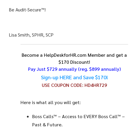
Be Audit-Secure™!
Lisa Smith, SPHR, SCP
Become a HelpDeskforHR.com Member and get a
$170 Discount!
Pay Just $729 annually
(reg. $899 annually)
Sign-up HERE and Save $170!
USE COUPON CODE:
HD4HR729
Here is what all you will get:
Boss Calls™
– Access to EVERY Boss Call™ –
Past & Future.