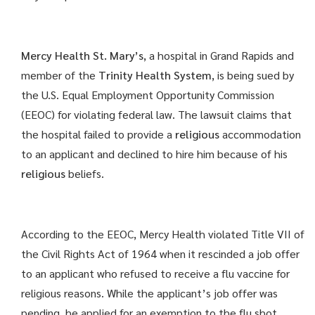
Mercy Health St. Mary’s
, a hospital in Grand Rapids and
member of the
Trinity Health System
, is being sued by
the U.S. Equal Employment Opportunity Commission
(EEOC) for violating federal law. The lawsuit claims that
the hospital failed to provide a
religious
accommodation
to an applicant and declined to hire him because of his
religious
beliefs.
According to the EEOC, Mercy Health violated Title VII of
the Civil Rights Act of 1964 when it rescinded a job offer
to an applicant who refused to receive a flu vaccine for
religious reasons. While the applicant’s job offer was
pending, he applied for an exemption to the flu shot