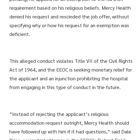
requirement based on his religious beliefs. Mercy Health
denied his request and rescinded the job offer, without
specifying why or how his request for an exemption was
deficient.
This alleged conduct violates Title VII of the Civil Rights
Act of 1964, and the EEOC is seeking monetary relief for
the applicant and an injunction prohibiting the hospital
from engaging in this type of conduct in the future.
“Instead of rejecting the applicant’s religious
accommodation request outright, Mercy Health should
have followed up with him if it had questions,” said Dale