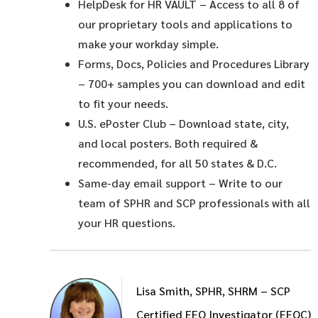
HelpDesk for HR VAULT
– Access to all 8 of
our proprietary tools and applications to
make your workday simple.
Forms, Docs, Policies and Procedures Library
– 700+ samples you can download and edit
to fit your needs.
U.S. ePoster Club
– Download state, city,
and local posters. Both required &
recommended, for all 50 states & D.C.
Same-day email support
– Write to our
team of SPHR and SCP professionals with all
your HR questions.
Lisa Smith, SPHR, SHRM – SCP
Certified EEO Investigator (EEOC)