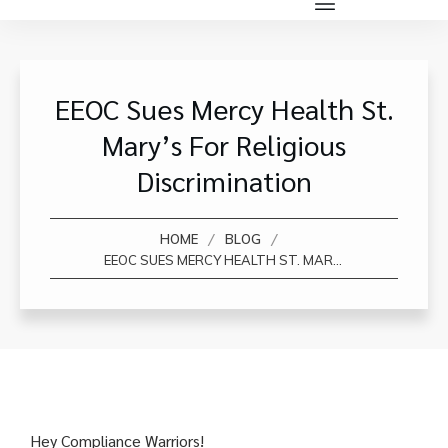
EEOC Sues Mercy Health St.
Mary’s For Religious
Discrimination
/
/
HOME
BLOG
EEOC SUES MERCY HEALTH ST. MARY’S FOR RELIGIOUS DISCRIMINATION
Hey Compliance Warriors!