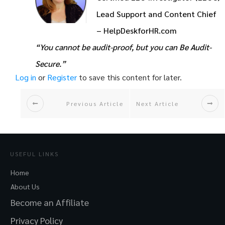
Lead Support and Content Chief
– HelpDeskforHR.com
“You cannot be audit-proof, but you can Be Audit-
Secure.”
Log in
or
Register
to save this content for later.
Previous Article
Next Article
USEFUL LINKS
Home
About Us
Become an Affiliate
Privacy Policy