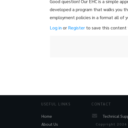
Good question! Our EHC is a simple ap
developed a program that walks you thr
employment policies in a format all of y
Log in
or
Register
to save this content f
USEFUL LINKS
CONTACT
Technical Sup
Home
About Us
Copyright
2026