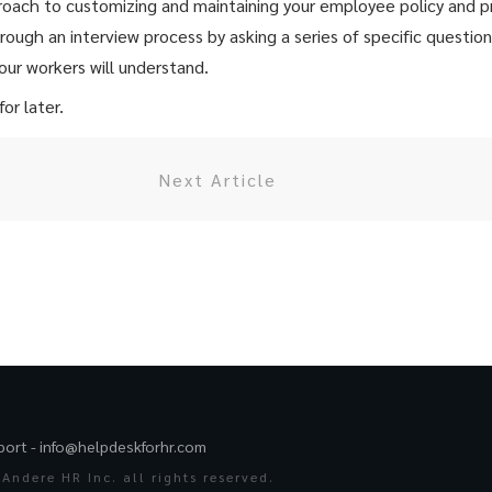
proach to customizing and maintaining your employee policy and
ough an interview process by asking a series of specific questio
our workers will understand.
or later.
Next Article
port -
info@helpdeskforhr.com
Andere HR Inc. all rights reserved.