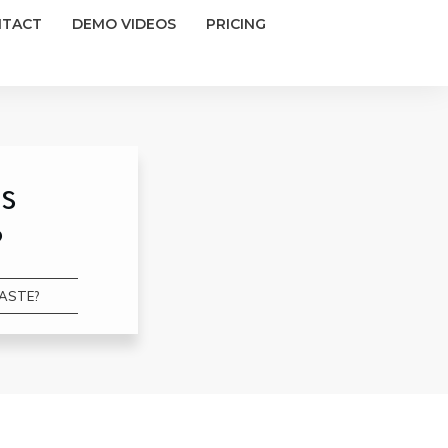
NTACT
DEMO VIDEOS
PRICING
s
?
WASTE?