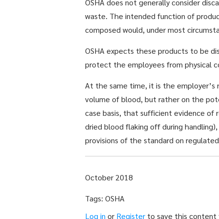
OSHA does not generally consider discar
waste. The intended function of product
composed would, under most circumstance
OSHA expects these products to be disc
protect the employees from physical c
At the same time, it is the employer’s 
volume of blood, but rather on the pot
case basis, that sufficient evidence of 
dried blood flaking off during handling
provisions of the standard on regulate
October 2018
Tags: OSHA
Log in
or
Register
to save this content f