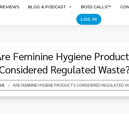
REVIEWS
BLOG & PODCAST
BOSS CALLS™
CO
LOG IN
Are Feminine Hygiene Product
Considered Regulated Waste
/
ME
ARE FEMININE HYGIENE PRODUCTS CONSIDERED REGULATED 