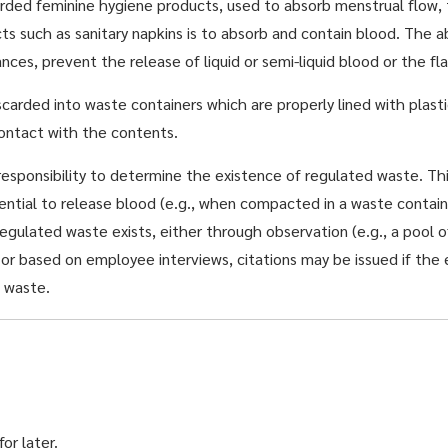
ded feminine hygiene products, used to absorb menstrual flow, to
s such as sanitary napkins is to absorb and contain blood. The 
s, prevent the release of liquid or semi-liquid blood or the flak
arded into waste containers which are properly lined with plast
ontact with the contents.
responsibility to determine the existence of regulated waste. Th
ential to release blood (e.g., when compacted in a waste contain
regulated waste exists, either through observation (e.g., a pool o
), or based on employee interviews, citations may be issued if t
d waste.
or later.