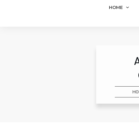
HOME
HO