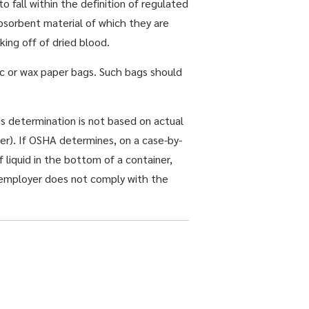
 fall within the definition of regulated
absorbent material of which they are
ing off of dried blood.
ic or wax paper bags. Such bags should
is determination is not based on actual
er). If OSHA determines, on a case-by-
f liquid in the bottom of a container,
he employer does not comply with the