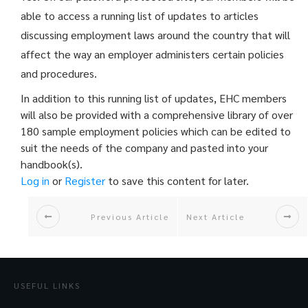
able to access a running list of updates to articles
discussing employment laws around the country that will
affect the way an employer administers certain policies
and procedures.
In addition to this running list of updates, EHC members
will also be provided with a comprehensive library of over
180 sample employment policies which can be edited to
suit the needs of the company and pasted into your
handbook(s).
Log in
or
Register
to save this content for later.
Previous Article
Next Article
USEFUL LINKS