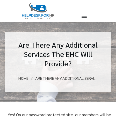
Are There Any Additional
Services The EHC Will
Provide?
/
HOME
ARE THERE ANY ADDITIONAL SERVICES THE EHC WILL PROVIDE?
Yes! On our password protected site, our members will be