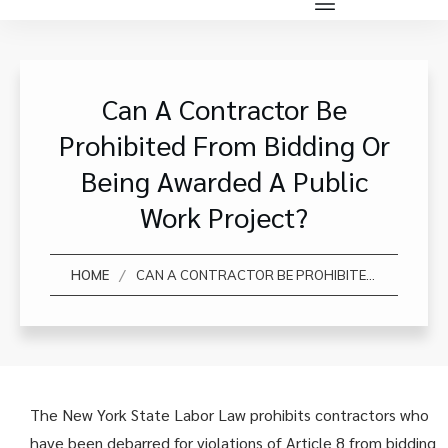
Can A Contractor Be
Prohibited From Bidding Or
Being Awarded A Public
Work Project?
/
HOME
CAN A CONTRACTOR BE PROHIBITED FROM BIDDING OR BEING AWARDED A PUBLIC WORK PROJECT?
The New York State Labor Law prohibits contractors who
have been debarred for violations of Article 8 from bidding