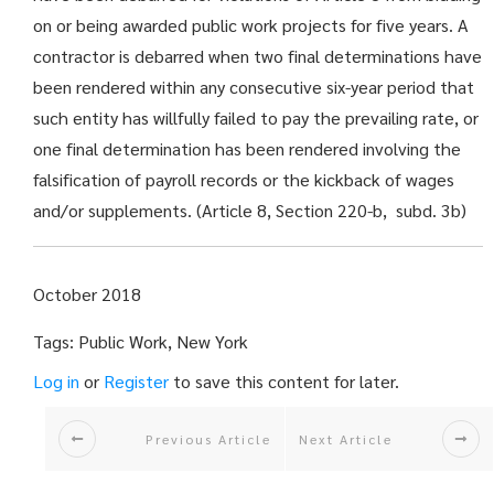
on or
being awarded
public work projects for five years. A
contractor is debarred when two final determinations have
been rendered within any consecutive six-year period that
such entity has willfully failed to pay the prevailing rate, or
one final determination has been rendered involving the
falsification of payroll records or the kickback of wages
and/or supplements. (Article 8, Section 220-b,
subd
. 3b)
October 2018
Tags: Public Work, New York
Log in
or
Register
to save this content for later.
Previous Article
Next Article