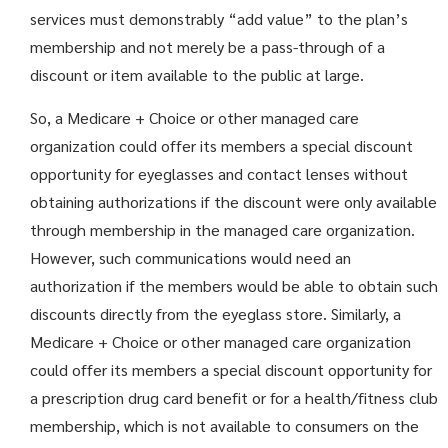
services must demonstrably “add value” to the plan’s
membership and not merely be a pass-through of a
discount or item available to the public at large.
So, a Medicare + Choice or other managed care
organization could offer its members a special discount
opportunity for eyeglasses and contact lenses without
obtaining authorizations if the discount were only available
through membership in the managed care organization.
However, such communications would need an
authorization if the members would be able to obtain such
discounts directly from the eyeglass store. Similarly, a
Medicare + Choice or other managed care organization
could offer its members a special discount opportunity for
a prescription drug card benefit or for a health/fitness club
membership, which is not available to consumers on the