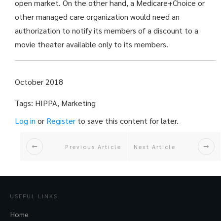
open market. On the other hand, a Medicare+Choice or
other managed care organization would need an
authorization to notify its members of a discount to a
movie theater available only to its members.
October 2018
Tags: HIPPA, Marketing
Log in
or
Register
to save this content for later.
Previous Article
Next Article
USEFUL LINKS
Home