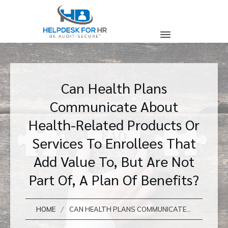
Can Health Plans
Communicate About
Health-Related Products Or
Services To Enrollees That
Add Value To, But Are Not
Part Of, A Plan Of Benefits?
/
HOME
CAN HEALTH PLANS COMMUNICATE ABOUT HEALTH-RELATED PRODUCTS OR SERVICES TO ENROLLEES THAT ADD VALUE TO, BUT ARE NOT PART OF, A PLAN OF BENEFITS?