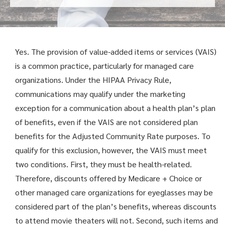
Yes. The provision of value-added items or services (VAIS)
is a common practice, particularly for managed care
organizations. Under the HIPAA Privacy Rule,
communications may qualify under the marketing
exception for a communication about a health plan’s plan
of benefits, even if the VAIS are not considered plan
benefits for the Adjusted Community Rate purposes. To
qualify for this exclusion, however, the VAIS must meet
two conditions. First, they must be health-related.
Therefore, discounts offered by Medicare + Choice or
other managed care organizations for eyeglasses may be
considered part of the plan’s benefits, whereas discounts
to attend movie theaters will not. Second, such items and