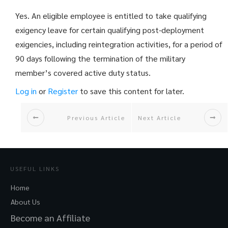
Yes. An eligible employee is entitled to take qualifying
exigency leave for certain qualifying post-deployment
exigencies, including reintegration activities, for a period of
90 days following the termination of the military
member’s covered active duty status.
Log in
or
Register
to save this content for later.
Previous Article
Next Article
USEFUL LINKS
Home
About Us
Become an Affiliate