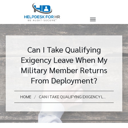
Can I Take Qualifying
Exigency Leave When My
Military Member Returns
From Deployment?
/
HOME
CAN I TAKE QUALIFYING EXIGENCY LEAVE WHEN MY MILITARY MEMBER RETURNS FROM DEPLOYMENT?