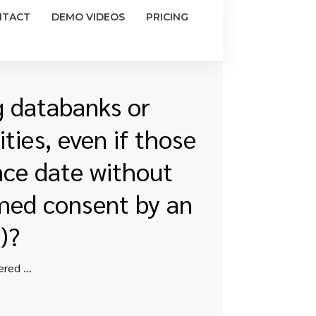
NTACT
DEMO VIDEOS
PRICING
g databanks or
ties, even if those
nce date without
rmed consent by an
)?
Can researchers continue to access existing databanks or repositories that are maintained by covered entities, even if those databases were created prior to the compliance date without patient permission or without a waiver of informed consent by an Institutional Review Board (IRB)?