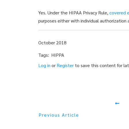
Yes. Under the HIPAA Privacy Rule,
covered e
purposes either with individual authorization 
October 2018
Tags: HIPPA
Log in
or
Register
to save this content for lat
Previous Article