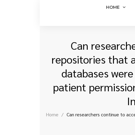
HOME
Can researche
repositories that 
databases were 
patient permissio
I
Home
/