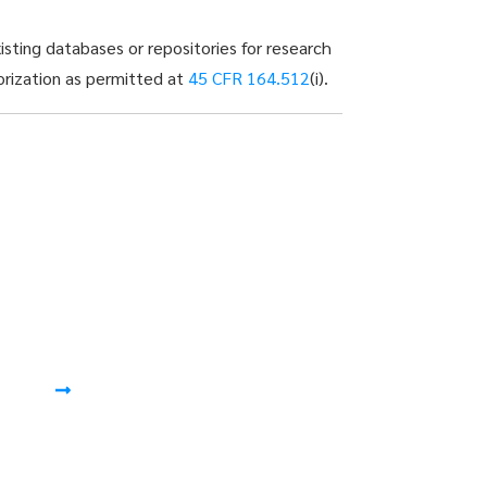
sting databases or repositories for research
horization as permitted at
45 CFR 164.512
(i).