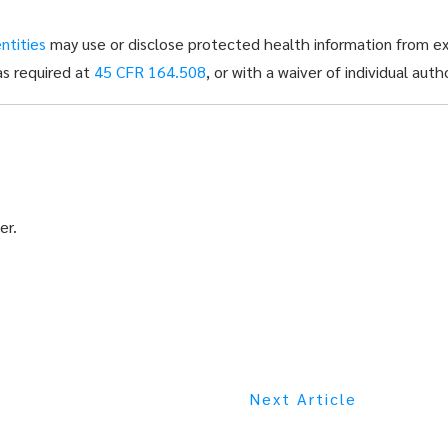
ntities
may use or disclose protected health information from exi
as required at
45 CFR 164.508
, or with a waiver of individual aut
er.
Next Article