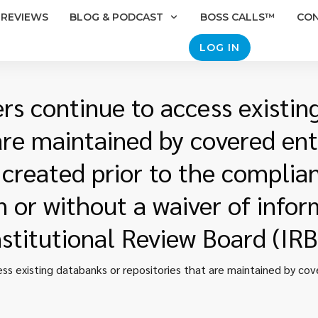
REVIEWS
BLOG & PODCAST
BOSS CALLS™
CO
LOG IN
rs continue to access existin
are maintained by covered enti
created prior to the complia
n or without a waiver of info
nstitutional Review Board (IRB