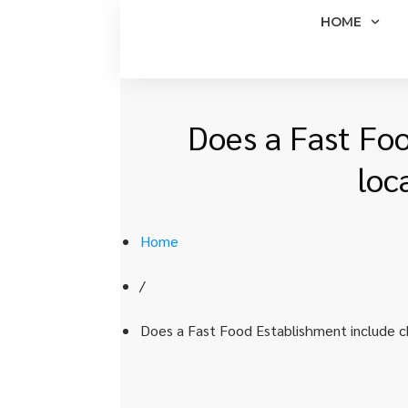
HOME
Does a Fast Foo
loc
Home
/
Does a Fast Food Establishment include ch