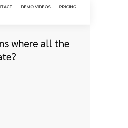
NTACT
DEMO VIDEOS
PRICING
ns where all the
ate?