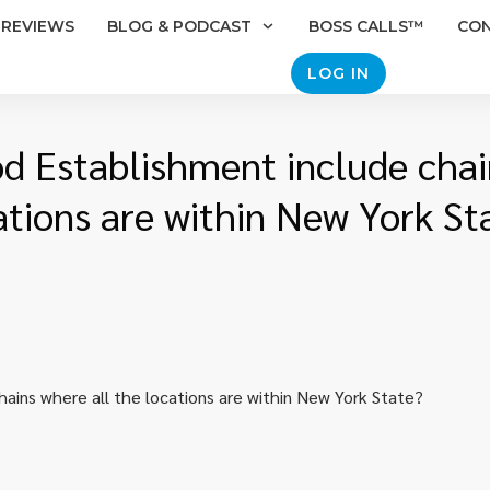
REVIEWS
BLOG & PODCAST
BOSS CALLS™
CO
LOG IN
d Establishment include chai
ations are within New York St
ains where all the locations are within New York State?