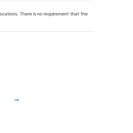
locations. There is no requirement that the