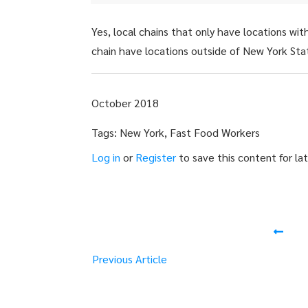
Yes, local chains that only have locations wi
chain have locations outside of New York Sta
October 2018
Tags: New York, Fast Food Workers
Log in
or
Register
to save this content for lat
Previous Article