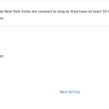
thin New York State are covered as long as they have at least 30 
te.
er.
Next Article