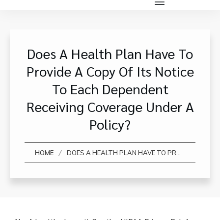
Does A Health Plan Have To
Provide A Copy Of Its Notice
To Each Dependent
Receiving Coverage Under A
Policy?
/
HOME
DOES A HEALTH PLAN HAVE TO PROVIDE A COPY OF ITS NOTICE TO EACH DEPENDENT RECEIVING COVERAGE UNDER A POLICY?