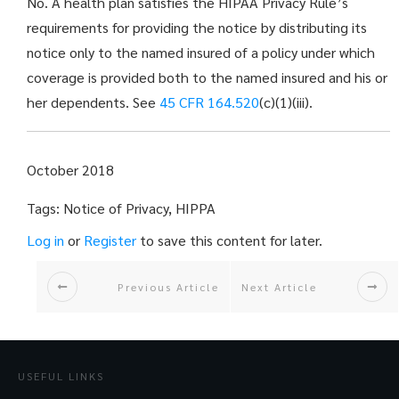
No. A health plan satisfies the HIPAA Privacy Rule’s
requirements for providing the notice by distributing its
notice only to the named insured of a policy under which
coverage is provided both to the named insured and his or
her dependents. See
45 CFR 164.520
(c)(1)(iii).
October 2018
Tags: Notice of Privacy, HIPPA
Log in
or
Register
to save this content for later.
Previous Article
Next Article
USEFUL LINKS