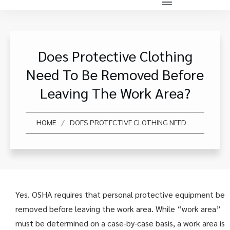
Does Protective Clothing
Need To Be Removed Before
Leaving The Work Area?
/
HOME
DOES PROTECTIVE CLOTHING NEED TO BE REMOVED BEFORE LEAVING THE WORK AREA?
Yes. OSHA requires that personal protective equipment be
removed before leaving the work area. While “work area”
must be determined on a case-by-case basis, a work area is