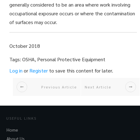
generally considered to be an area where work involving
occupational exposure occurs or where the contamination
of surfaces may occur.
October 2018
Tags: OSHA, Personal Protective Equipment
Log in
or
Register
to save this content for later.
Previous Article
Next Article
USEFUL LINKS
Home
About Us