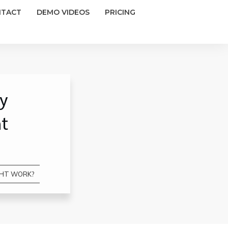
NTACT
DEMO VIDEOS
PRICING
ay
ht
IGHT WORK?