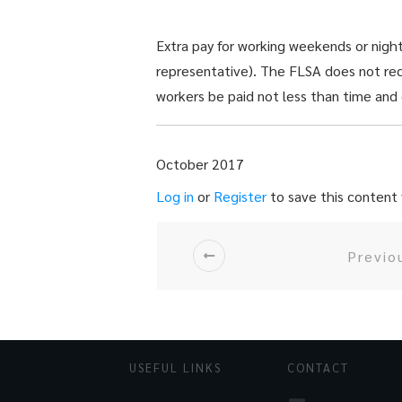
Extra pay for working weekends or nig
representative). The FLSA does not re
workers be paid not less than time and
October 2017
Log in
or
Register
to save this content f
Previo
USEFUL LINKS
CONTACT