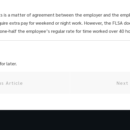
hts is a matter of agreement between the employer and the emp
quire extra pay for weekend or night work. However, the FLSA d
 one-half the employee’s regular rate for time worked over 40 h
or later.
us Article
Next 