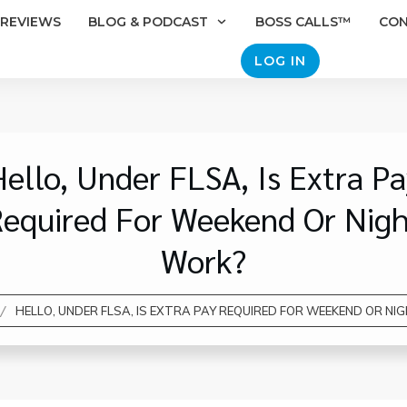
REVIEWS
BLOG & PODCAST
BOSS CALLS™
CO
LOG IN
ello, Under FLSA, Is Extra P
equired For Weekend Or Nig
Work?
/
HELLO, UNDER FLSA, IS EXTRA PAY REQUIRED FOR WEEKEND OR N