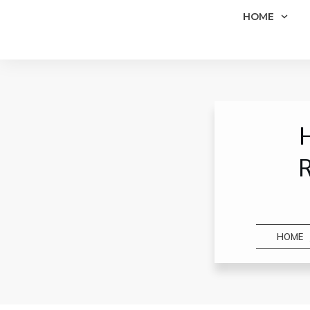
HOME
H
R
HOME