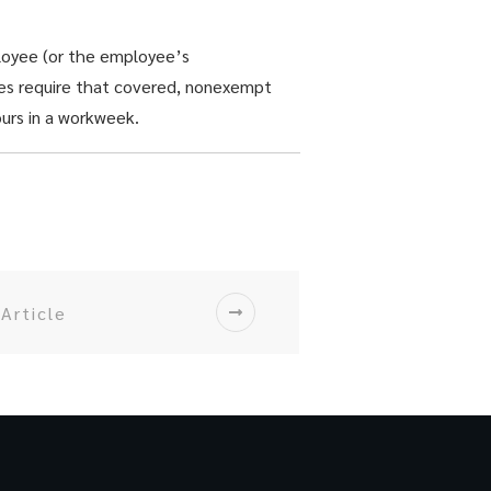
loyee (or the employee’s
oes require that covered, nonexempt
ours in a workweek.
Article