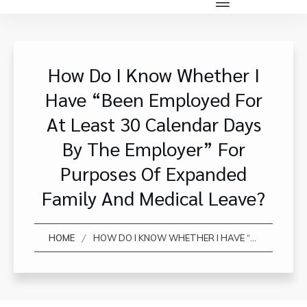
How Do I Know Whether I
Have “been Employed For
At Least 30 Calendar Days
By The Employer” For
Purposes Of Expanded
Family And Medical Leave?
/
HOME
HOW DO I KNOW WHETHER I HAVE “BEEN EMPLOYED FOR AT LEAST 30 CALENDAR DAYS BY THE EMPLOYER” FOR PURPOSES OF EXPANDED FAMILY AND MEDICAL LEAVE?