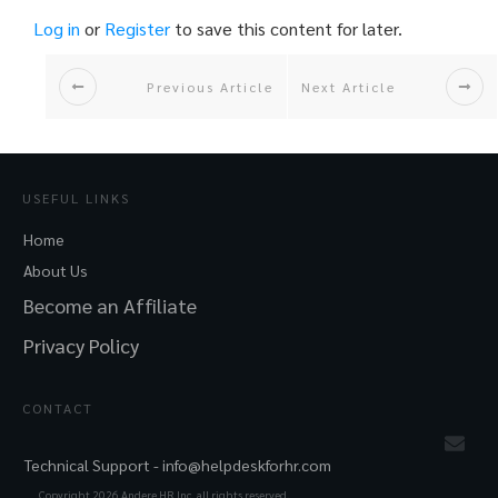
Log in
or
Register
to save this content for later.
Previous Article
Next Article
USEFUL LINKS
Home
About Us
Become an Affiliate
Privacy Policy
CONTACT
Technical Support -
info@helpdeskforhr.com
Copyright
2026
Andere HR Inc. all rights reserved.