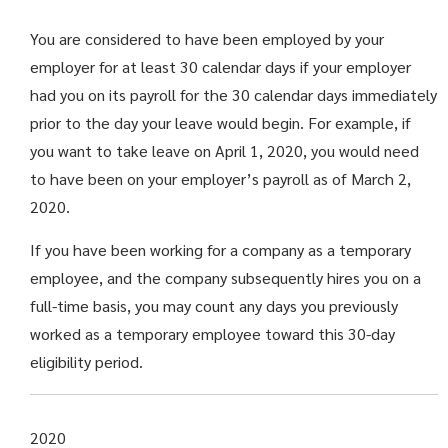
You are considered to have been employed by your
employer for at least 30 calendar days if your employer
had you on its payroll for the 30 calendar days immediately
prior to the day your leave would begin. For example, if
you want to take leave on April 1, 2020, you would need
to have been on your employer’s payroll as of March 2,
2020.
If you have been working for a company as a temporary
employee, and the company subsequently hires you on a
full-time basis, you may count any days you previously
worked as a temporary employee toward this 30-day
eligibility period.
2020