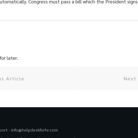
omatically. Congress must pass a bill which the President signs
or later.
us Article
Next 
port -
info@helpdeskforhr.com