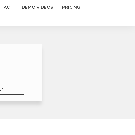
NTACT
DEMO VIDEOS
PRICING
E?