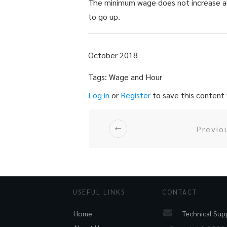
The minimum wage does not increase aut
to go up.
October 2018
Tags: Wage and Hour
Log in
or
Register
to save this content f
Previo
USEFUL LINKS
CONTACT
Technical Sup
Home