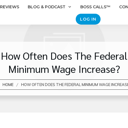
REVIEWS
BLOG & PODCAST
BOSS CALLS™
CO
LOG IN
How Often Does The Federal
Minimum Wage Increase?
/
HOME
HOW OFTEN DOES THE FEDERAL MINIMUM WAGE INCREAS