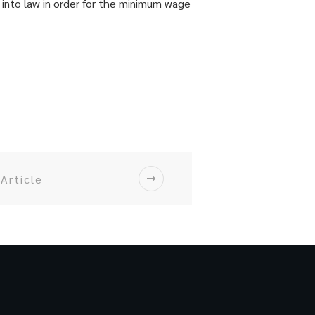
 into law in order for the minimum wage
Article