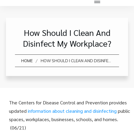
How Should I Clean And
Disinfect My Workplace?
/
HOME
HOW SHOULD I CLEAN AND DISINFECT MY WORKPLACE?
The Centers for Disease Control and Prevention provides
updated
information about cleaning and disinfecting
public
spaces, workplaces, businesses, schools, and homes.
(06/21)