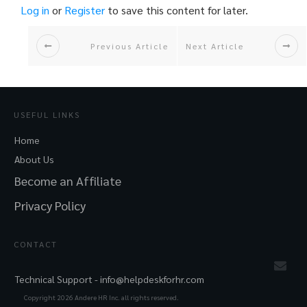
Log in
or
Register
to save this content for later.
Previous Article
Next Article
USEFUL LINKS
Home
About Us
Become an Affiliate
Privacy Policy
CONTACT
Technical Support -
info@helpdeskforhr.com
Copyright
2026
Andere HR Inc. all rights reserved.