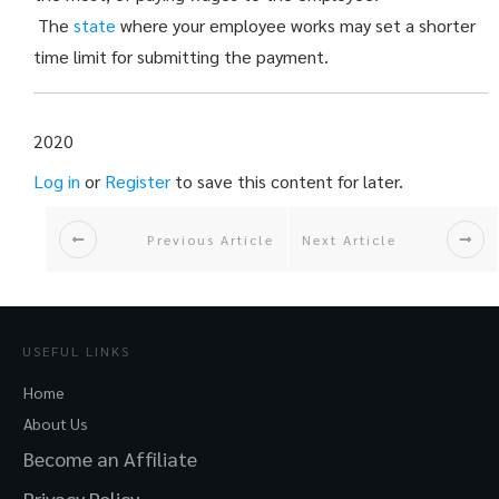
The
state
where your employee works may set a shorter
time limit for submitting the payment.
2020
Log in
or
Register
to save this content for later.
Previous Article
Next Article
USEFUL LINKS
Home
About Us
Become an Affiliate
Privacy Policy