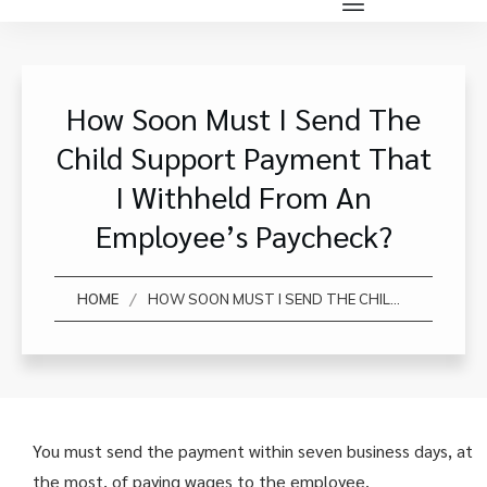
How Soon Must I Send The
Child Support Payment That
I Withheld From An
Employee’s Paycheck?
/
HOME
HOW SOON MUST I SEND THE CHILD SUPPORT PAYMENT THAT I WITHHELD FROM AN EMPLOYEE’S PAYCHECK?
You must send the payment within seven business days, at
the most, of paying wages to the employee.