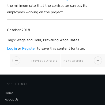
the minimum rate that the contractor can pay its
employees working on the project.
October 2018
Tags: Wage and Hour, Prevailing Wage Rates
Log in
or
Register
to save this content for later.
Previous Article
Next Article
USEFUL LINKS
Home
About Us