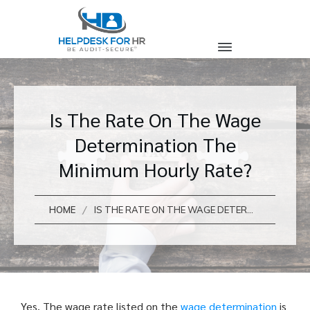
Is The Rate On The Wage
Determination The
Minimum Hourly Rate?
/
HOME
IS THE RATE ON THE WAGE DETERMINATION THE MINIMUM HOURLY RATE?
Yes. The wage rate listed on the
wage determination
is