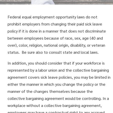
Federal equal employment opportunity laws do not
prohibit employers from changing their paid sick leave
policy if it is done in a manner that does not discriminate
between employees because of race, sex, age (40 and
over), color, religion, national origin, disability, or veteran
status. Be sure also to consult state and local laws.
In addition, you should consider that if your workforce is
represented by a labor union and the collective bargaining
agreement covers sick leave policies, you may be limited in
either the manner in which you change the policy or the
manner of the changes themselves because the
collective bargaining agreement would be controlling. In a
workplace without a collective bargaining agreement,
employees may have a contractual right to any accrued