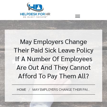
May Employers Change
Their Paid Sick Leave Policy
If A Number Of Employees
Are Out And They Cannot
Afford To Pay Them All?
/
HOME
MAY EMPLOYERS CHANGE THEIR PAID SICK LEAVE POLICY IF A NUMBER OF EMPLOYEES ARE OUT AND THEY CANNOT AFFORD TO PAY THEM ALL?