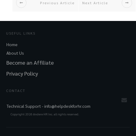
Previous Article
Next Article
USEFUL LINKS
Home
About Us
Become an Affiliate
Privacy Policy
CONTACT
Technical Support -
info@helpdeskforhr.com
Copyright
2026
Andere HR Inc. all rights reserved.