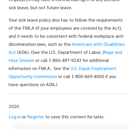
sick leave, but not future leave.
Your sick leave policy also has to follow the requirements
of the FMLA (if your employees are covered by the Act),
and it needs to be consistent with federal workplace anti-
discrimination laws, such as the
Americans with Disabilities
Act
(ADA). (See the U.S. Department of Labor,
Wage and
Hour Division
or call 1-866-487-9243 for additional
information on FMLA. See the
U.S. Equal Employment
Opportunity Commission
or call 1-800-669-4000 if you
have questions on ADA.)
2020
Log in
or
Register
to save this content for later.