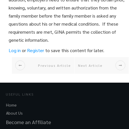
knowing, voluntary, and written authorization from the
family member before the family member is asked any
questions about his or her medical conditions. If these
requirements are met, GINA permits the collection of
genetic information.
Log in
or
Register
to save this content for later.
Previous Article
Next Article
USEFUL LINKS
Home
About Us
Become an Affiliate