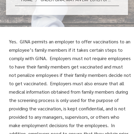
Yes. GINA permits an employer to offer vaccinations to an
employee’s family members if it takes certain steps to
comply with GINA. Employers must not require employees
to have their family members get vaccinated and must
not penalize employees if their family members decide not
to get vaccinated. Employers must also ensure that all
medical information obtained from family members during
the screening process is only used for the purpose of
providing the vaccination, is kept confidential, and is not
provided to any managers, supervisors, or others who
make employment decisions for the employees. In
addition, employers need to ensure that they obtain prior,