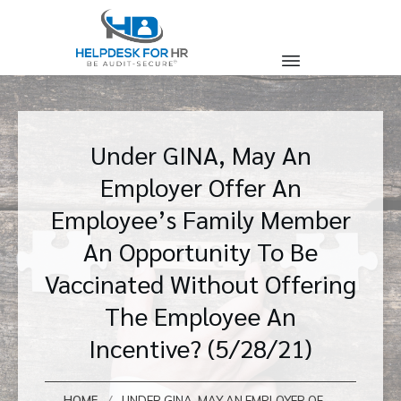
Under GINA, May An
Employer Offer An
Employee’s Family Member
An Opportunity To Be
Vaccinated Without Offering
The Employee An
Incentive? (5/28/21)
/
HOME
UNDER GINA, MAY AN EMPLOYER OFFER AN EMPLOYEE’S FAMILY MEMBER AN OPPORTUNITY TO BE VACCINATED WITHOUT OFFERING THE EMPLOYEE AN INCENTIVE? (5/28/21)