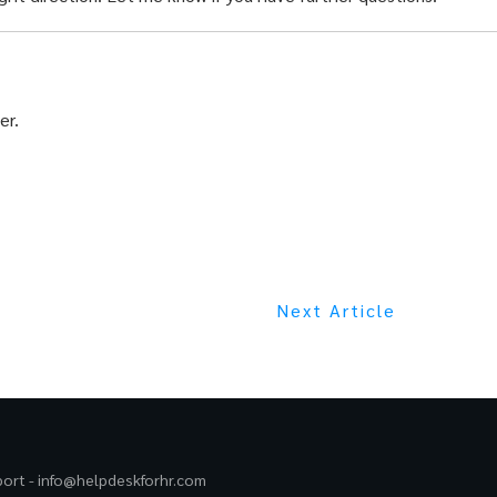
er.
Next Article
port -
info@helpdeskforhr.com