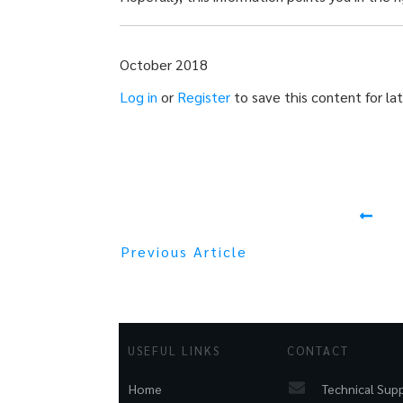
October 2018
Log in
or
Register
to save this content for lat
Previous Article
USEFUL LINKS
CONTACT
Technical Sup
Home