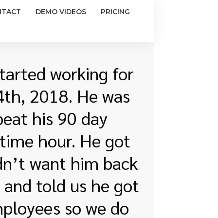
NTACT
DEMO VIDEOS
PRICING
tarted working for
24th, 2018. He was
peat his 90 day
-time hour. He got
idn’t want him back
 and told us he got
mployees so we do