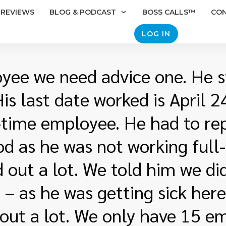
REVIEWS
BLOG & PODCAST
BOSS CALLS™
CO
LOG IN
ee we need advice one. He s
s last date worked is April 
l-time employee. He had to re
od as he was not working full
d out a lot. We told him we d
– as he was getting sick here
 out a lot. We only have 15 e