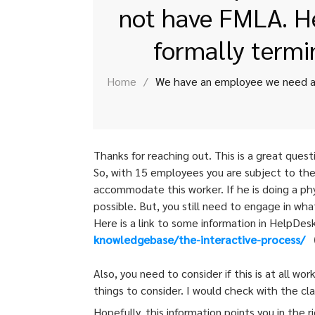
not have FMLA. He
formally termi
Home
/
Thanks for reaching out. This is a great quest
So, with 15 employees you are subject to the
accommodate this worker. If he is doing a phy
possible. But, you still need to engage in wh
Here is a link to some information in HelpDes
knowledgebase/the-interactive-
process/
(
Also, you need to consider if this is at all w
things to consider. I would check with the cl
Hopefully, this information points you in the 