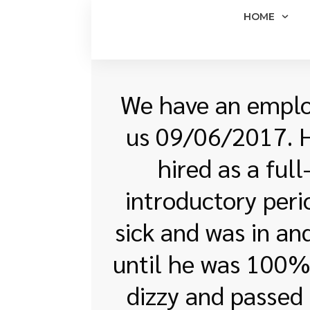
HOME
We have an employ
us 09/06/2017. Hi
hired as a ful
introductory peri
sick and was in an
until he was 100% 
dizzy and passed