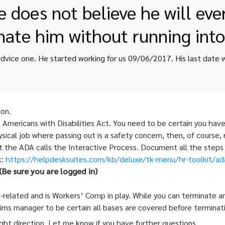
 does not believe he will ev
nate him without running int
ion.
 Americans with Disabilities Act. You need to be certain you hav
sical job where passing out is a safety concern, then, of course
at the ADA calls the Interactive Process. Document all the steps
k:
https://
helpdesksuites.com/kb/deluxe/
tk-menu/hr-toolkit/ad
Be sure you are logged in)
ork-related and is Workers’ Comp in play. While you can terminate
aims manager to be certain all bases are covered before terminat
right direction. Let me know if you have further questions.