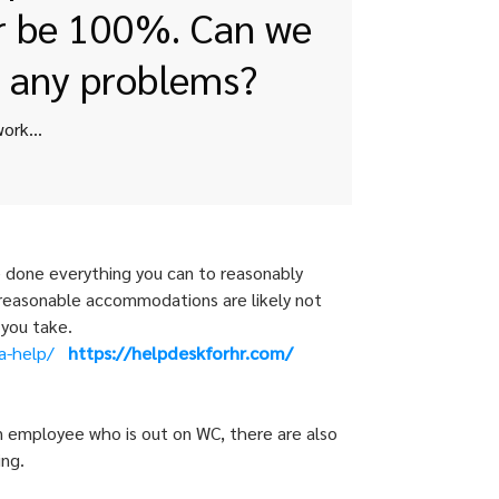
er be 100%. Can we
o any problems?
We have an employee we need advice one. He started working for us 09/06/2017. His last date worked is April 24th, 2018. He was hired as a full-time employee. He had to repeat his 90 day introductory period as he was not working full-time hour. He got sick and was in and out a lot. We told him we didn’t want him back until he was 100% – as he was getting sick here and told us he got dizzy and passed out a lot. We only have 15 employees so we do not have FMLA. He does not believe he will ever be 100%. Can we formally terminate him without running into any problems?
e done everything you can to reasonably
, reasonable accommodations are likely not
 you take.
a-help/
https://helpdeskforhr.com/
 an employee who is out on WC, there are also
ing.