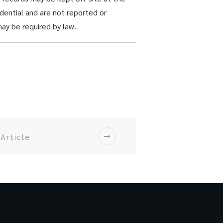
dential and are not reported or
ay be required by law.
Article