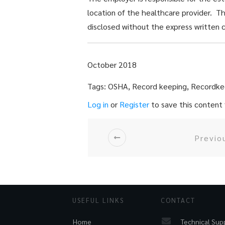
location of the healthcare provider. T
disclosed without the express written c
October 2018
Tags: OSHA, Record keeping, Recordke
Log in
or
Register
to save this content f
Previo
USEFUL LINKS
CONTACT
Technical Sup
Home