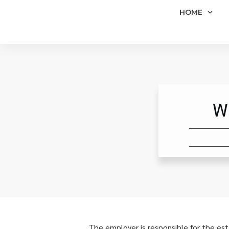
HOME
W
The employer is responsible for the es