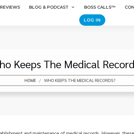
REVIEWS
BLOG & PODCAST
BOSS CALLS™
CO
LOG IN
ho Keeps The Medical Record
/
HOME
WHO KEEPS THE MEDICAL RECORDS?
tablishment and maintenance of medical records. However, these