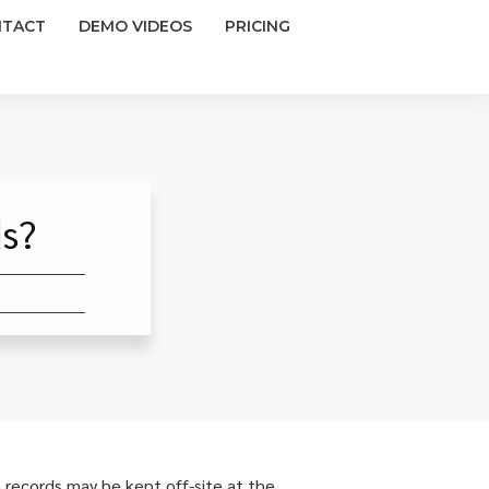
NTACT
DEMO VIDEOS
PRICING
s?
 records may be kept off-site at the