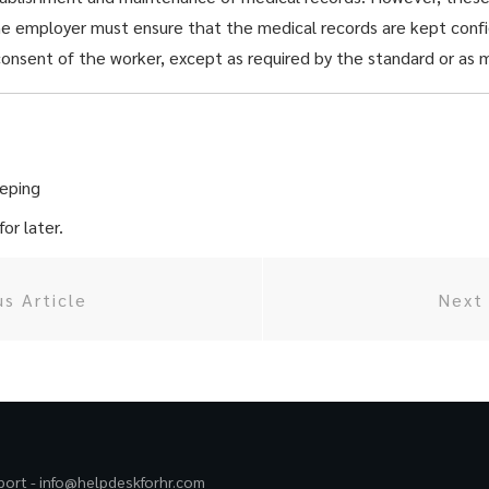
he employer must ensure that the medical records are kept confi
onsent of the worker, except as required by the standard or as m
eping
or later.
us Article
Next 
port -
info@helpdeskforhr.com